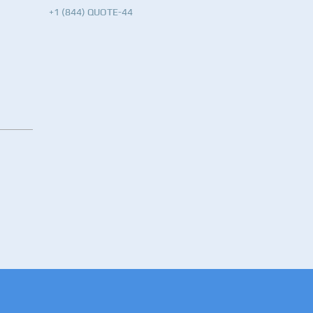
+1 (844) QUOTE-44