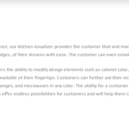
ence, our kitchen visualizer provides the customer that and mor
 edges, of their dreams with ease. The customer can even email
rs the ability to modify design elements such as cabinet color, 
ilable at their fingertips. Customers can further aid their vis
nges, and microwaves in any color. The ability for a customer to
 offer endless possibilities for customers and will help them 