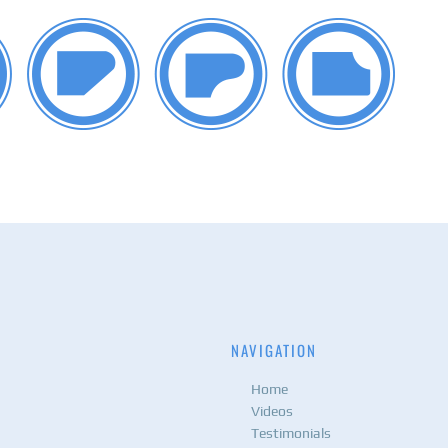
NAVIGATION
Home
Videos
Testimonials