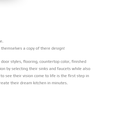
e.
 themselves a copy of there design!
door styles, flooring, countertop color, finished
ion by selecting their sinks and faucets while also
 see their vision come to life is the first step in
create their dream kitchen in minutes.