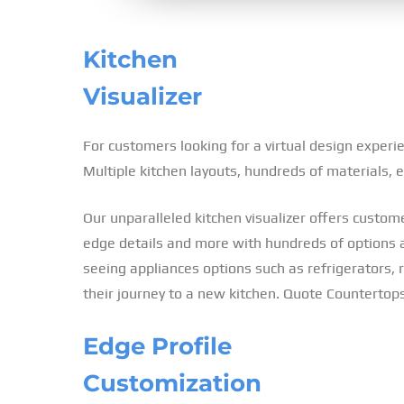
Kitchen
Visualizer
For customers looking for a virtual design experi
Multiple kitchen layouts, hundreds of materials,
Our unparalleled kitchen visualizer offers custome
edge details and more with hundreds of options ava
seeing appliances options such as refrigerators, ra
their journey to a new kitchen. Quote Countertops
Edge Profile
Customization