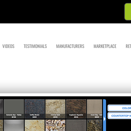
VIDEOS
TESTIMONIALS
MANUFACTURERS
MARKETPLACE
RE