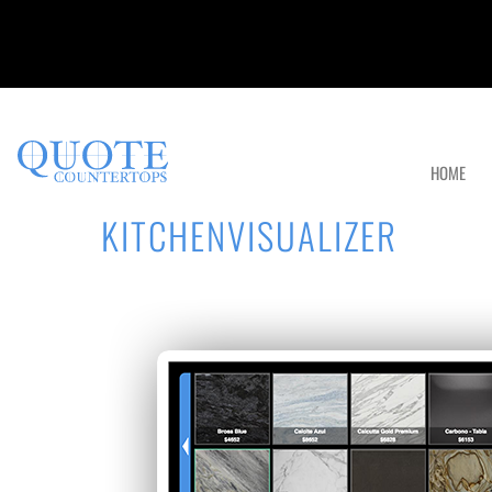
HOME
KITCHENVISUALIZER