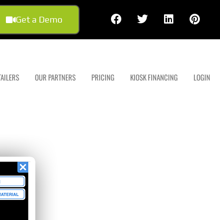
Get a Demo
TAILERS
OUR PARTNERS
PRICING
KIOSK FINANCING
LOGIN