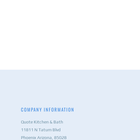
COMPANY INFORMATION
Quote Kitchen & Bath
11811 N Tatum Blvd
Phoenix Arizona, 85028