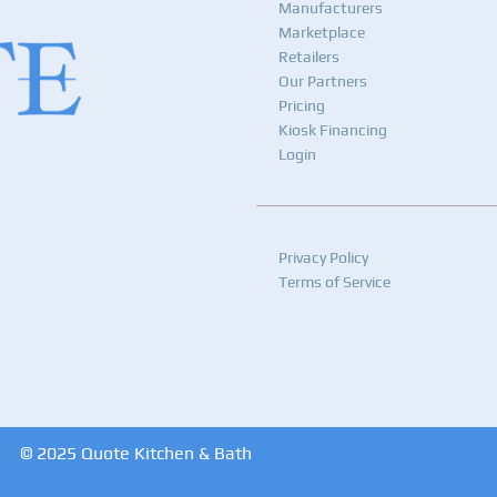
Manufacturers
Marketplace
Retailers
Our Partners
Pricing
Kiosk Financing
Login
Privacy Policy
Terms of Service
© 2025 Quote Kitchen & Bath