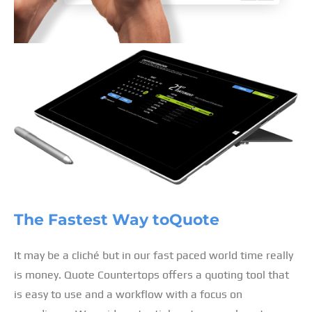
The Fastest Way to
Quote
It may be a cliché but in our fast paced world time really
is money. Quote Countertops offers a quoting tool that
is easy to use and a workflow with a focus on