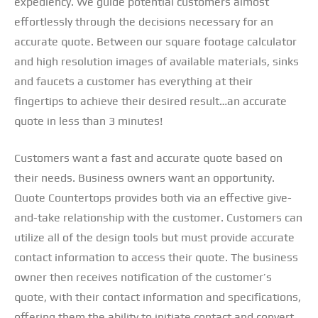
expediency. We guide potential customers almost
effortlessly through the decisions necessary for an
accurate quote. Between our square footage calculator
and high resolution images of available materials, sinks
and faucets a customer has everything at their
fingertips to achieve their desired result…an accurate
quote in less than 3 minutes!
Customers want a fast and accurate quote based on
their needs. Business owners want an opportunity.
Quote Countertops provides both via an effective give-
and-take relationship with the customer. Customers can
utilize all of the design tools but must provide accurate
contact information to access their quote. The business
owner then receives notification of the customer’s
quote, with their contact information and specifications,
offering them the ability to initiate contact and convert