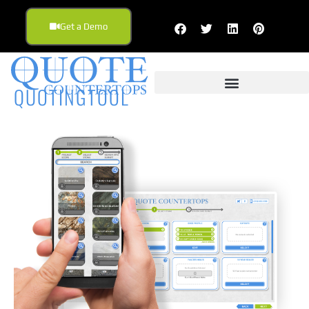
Get a Demo
QUOTINGTOOL