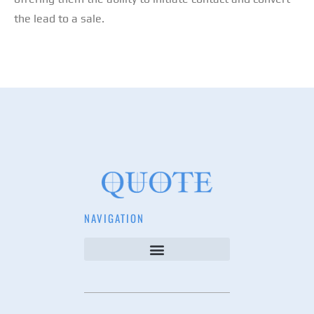
the lead to a sale.
NAVIGATION