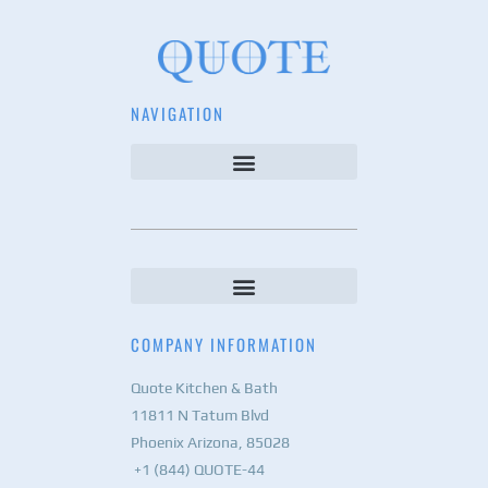
NAVIGATION
COMPANY INFORMATION
Quote Kitchen & Bath
11811 N Tatum Blvd
Phoenix Arizona, 85028
+1 (844) QUOTE-44