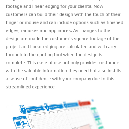
footage and linear edging for your clients. Now
customers can build their design with the touch of their
finger or mouse and can include options such as finished
edges, radiuses and appliances. As changes to the
design are made the customer’s square footage of the
project and linear edging are calculated and will carry
through to the quoting tool when the design is
complete. This ease of use not only provides customers
with the valuable information they need but also instills
a sense of confidence with your company due to this
streamlined experience