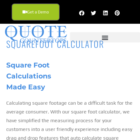
Get a Demo
SQUAREFOOT CALCULATOR
Square Foot
Calculations
Made Easy
Calculating square footage can be a difficult task for the
average consumer. With our square foot calculator, we
have simplified the measuring process for your
customers into a user friendly experience including easy
drag and drop features that auto calculate square