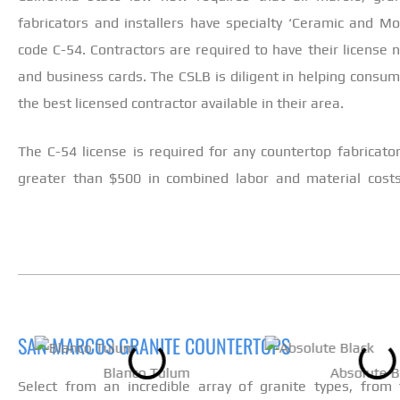
fabricators and installers have specialty ‘Ceramic and Mos
code C-54. Contractors are required to have their license n
and business cards. The CSLB is diligent in helping consu
the best licensed contractor available in their area.
The C-54 license is required for any countertop fabricator/
greater than $500 in combined labor and material cost
SAN MARCOS GRANITE COUNTERTOPS
Blanco Tulum
Absolute B
Select from an incredible array of granite types, from