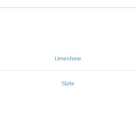
Limestone
Slate