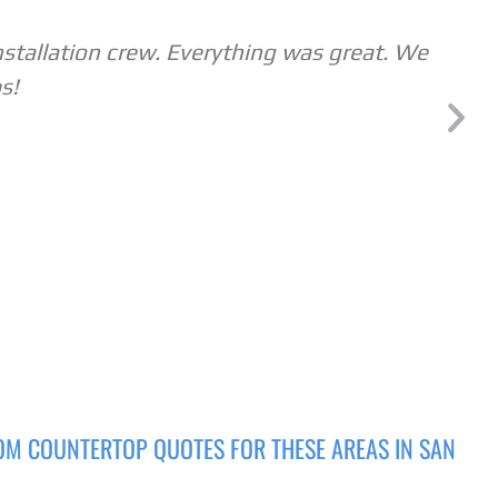
nstallation crew. Everything was great. We
s!
OM COUNTERTOP QUOTES FOR THESE AREAS IN SAN