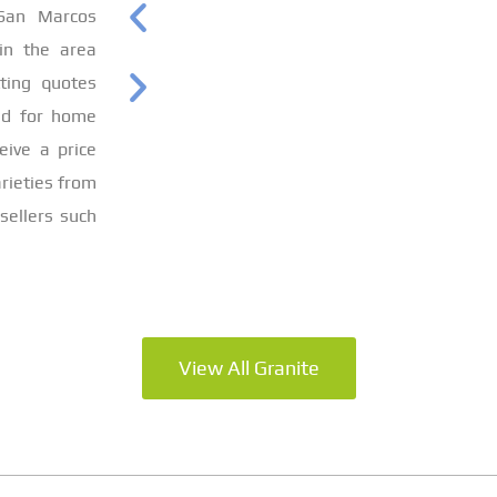
 San Marcos
 in the area
ting quotes
ed for home
eive a price
rieties from
sellers such
View All Granite