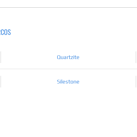
RCOS
Quartzite
Silestone