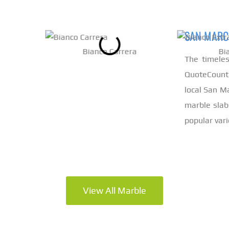
SAN MARC
Bianco Carrera
Bi
The timele
QuoteCount
local San M
marble slab
popular vari
View All Marble