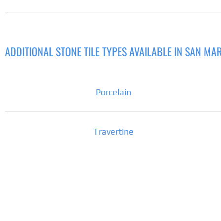
ADDITIONAL STONE TILE TYPES AVAILABLE IN SAN MA
Porcelain
Travertine