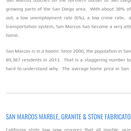
San Marcos touches on the northern border of San Diego
growing parts of the San Diego area. With about 38% of t
out, a low unemployment rate (6%), a low crime rate, a
transportation system, San Marcos has become a very attrac
home.
San Marcos is in a boom! Since 2000, the population in S
89,387 residents in 2013. That is a staggering number but 
hard to understand why. The average home price in San 
SAN MARCOS MARBLE, GRANITE & STONE FABRICAT
California state law now requires that all marble, gra