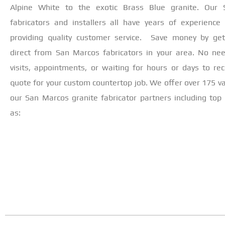
Alpine White to the exotic Brass Blue granite. Our
fabricators and installers all have years of experience
providing quality customer service. Save money by get
direct from San Marcos fabricators in your area. No ne
visits, appointments, or waiting for hours or days to rec
quote for your custom countertop job. We offer over 175 va
our San Marcos granite fabricator partners including top 
as: