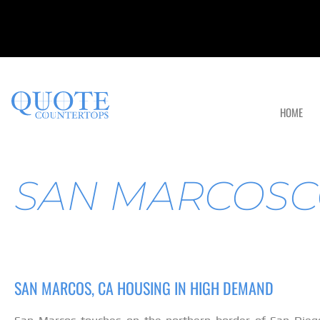
HOME
SAN MARCOSC
SAN MARCOS, CA HOUSING IN HIGH DEMAND