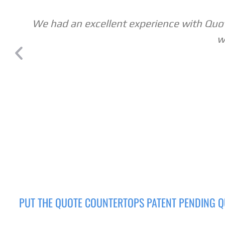
We had an excellent experience with Quote
w
PUT THE QUOTE COUNTERTOPS PATENT PENDING Q