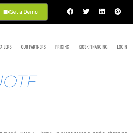
Get a Demo
TAILERS
OUR PARTNERS
PRICING
KIOSK FINANCING
LOGIN
UOTE