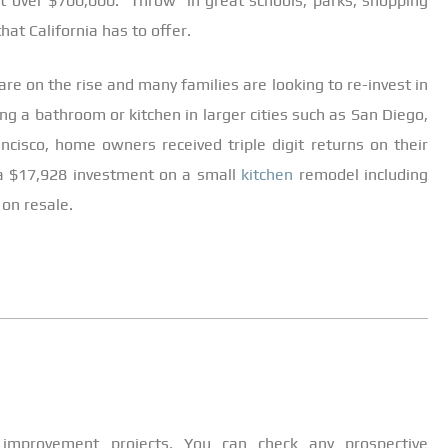
t over $700,000. Throw in great schools, parks, shopping
hat California has to offer.
re on the rise and many families are looking to re-invest in
 a bathroom or kitchen in larger cities such as San Diego,
ncisco, home owners received triple digit returns on their
a $17,928 investment on a small
kitchen
remodel including
 on resale.
improvement projects. You can check any prospective