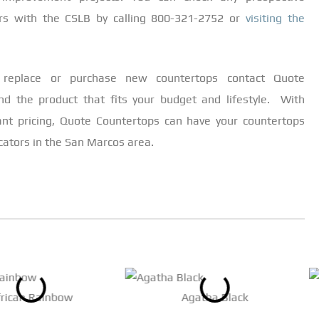
ers with the CSLB by calling 800-321-2752 or
visiting the
replace or purchase new countertops contact Quote
nd the product that fits your budget and lifestyle. With
ant pricing, Quote Countertops can have your countertops
icators in the San Marcos area.
frican Rainbow
Agatha Black