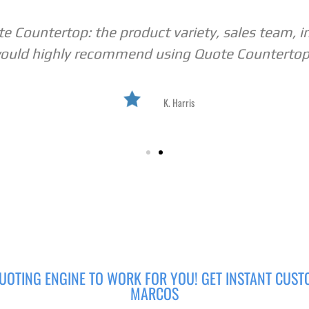
 Countertop: the product variety, sales team, i
ould highly recommend using Quote Countertop
K. Harris
UOTING ENGINE TO WORK FOR YOU! GET INSTANT CUST
MARCOS