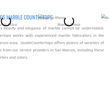
OS MARBLE COUNTERTOPS
anco Extra
Bianco Rhino
ss beauty and elegance of marble cannot be understated.
ertops works with experienced marble fabricators in the
arcos area. QuoteCountertops offers dozens of varieties of
s from our service providers in San Marcos, including these
eties and colors.