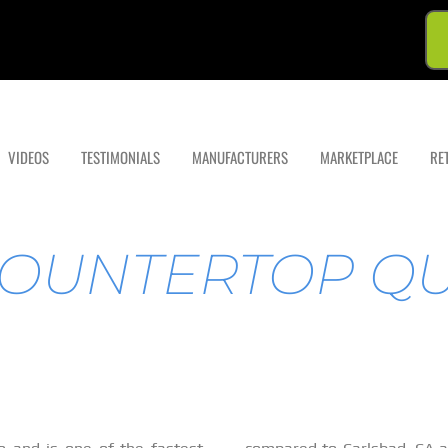
VIDEOS
TESTIMONIALS
MANUFACTURERS
MARKETPLACE
RE
OUNTERTOP Q