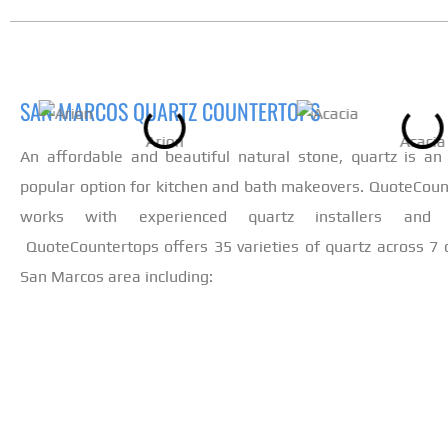
SAN MARCOS QUARTZ COUNTERTOPS
Arion
Acacia
An affordable and beautiful natural stone, quartz is an 
popular option for kitchen and bath makeovers. QuoteCoun
works with experienced quartz installers and fa
QuoteCountertops offers 35 varieties of quartz across 7 c
San Marcos area including: