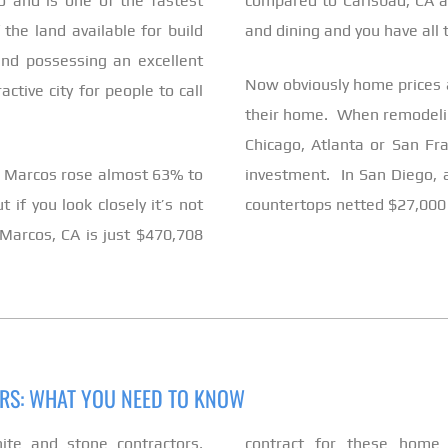
 and is one of the fastest
compared to Carlsbad, CA a
he land available for build
and dining and you have all t
nd possessing an excellent
Now obviously home prices a
tive city for people to call
their home. When remodeling
Chicago, Atlanta or San Fra
an Marcos rose almost 63% to
investment. In San Diego, 
if you look closely it’s not
countertops netted $27,000
Marcos, CA is just $470,708
ORS: WHAT YOU NEED TO KNOW
nite and stone contractors,
contract for these home 