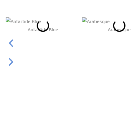
Antartide Blue
Arabesque