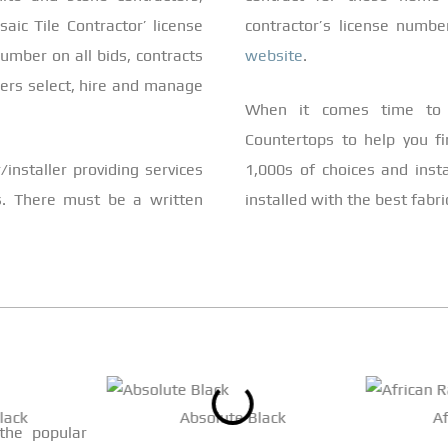
aic Tile Contractor’ license
contractor’s license numb
umber on all bids, contracts
website
.
mers select, hire and manage
When it comes time to 
Countertops to help you fi
installer providing services
1,000s of choices and inst
s. There must be a written
installed with the best fabr
lack
Absolute Black
A
 the popular