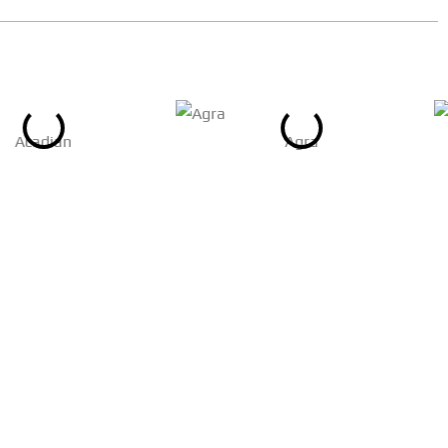
Acadian
Agra