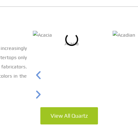
Acacia
increasingly
tertops only
bricators.
olors in the
View All Quartz