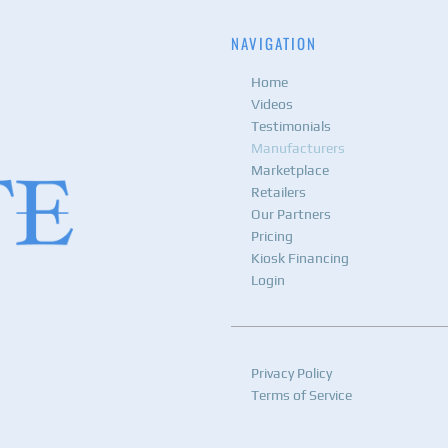
NAVIGATION
Home
Videos
Testimonials
Manufacturers
Marketplace
Retailers
Our Partners
Pricing
Kiosk Financing
Login
Privacy Policy
Terms of Service