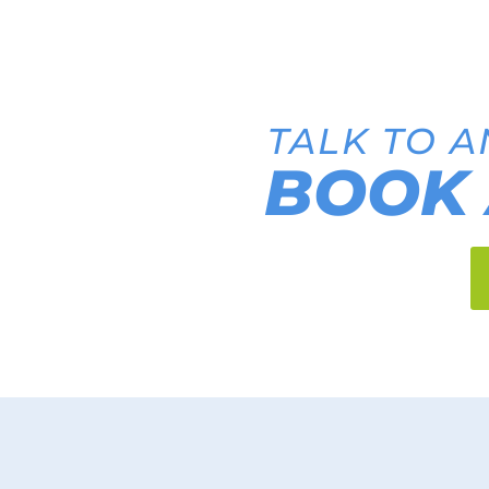
TALK TO A
BOOK 