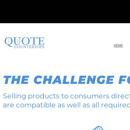
HOME
THE CHALLENGE 
Selling products to consumers direct 
are compatible as well as all require