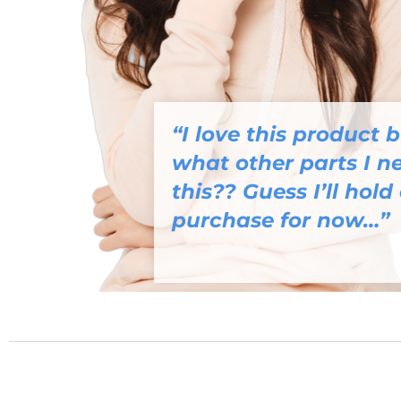
“I love this product 
what other parts I ne
this?? Guess I’ll hold 
purchase for now…”