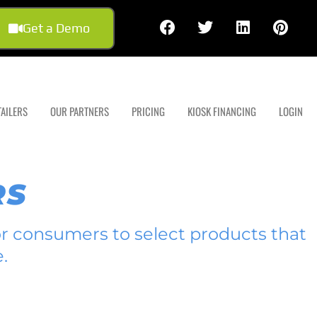
Get a Demo
TAILERS
OUR PARTNERS
PRICING
KIOSK FINANCING
LOGIN
RS
for consumers to select products that
.