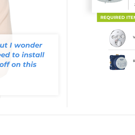
but I wonder
ed to install
off on this