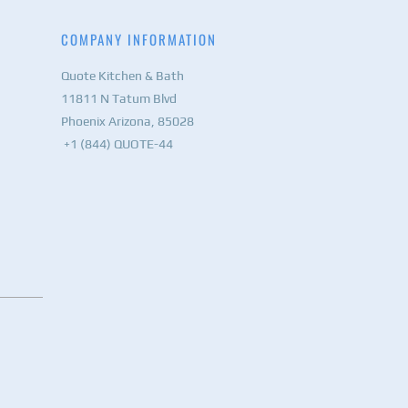
COMPANY INFORMATION
Quote Kitchen & Bath
11811 N Tatum Blvd
Phoenix Arizona, 85028
+1 (844) QUOTE-44