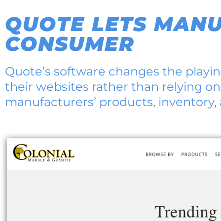
QUOTE LETS MANU
CONSUMER
Quote’s software changes the playing
their websites rather than relying on
manufacturers’ products, inventory