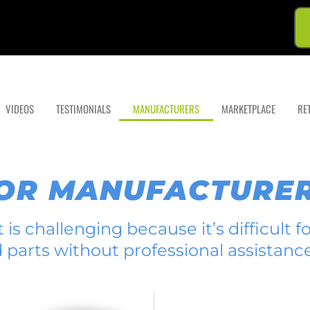
VIDEOS
TESTIMONIALS
MANUFACTURERS
MARKETPLACE
RE
FOR MANUFACTURE
is challenging because it’s difficult 
d parts without professional assistance