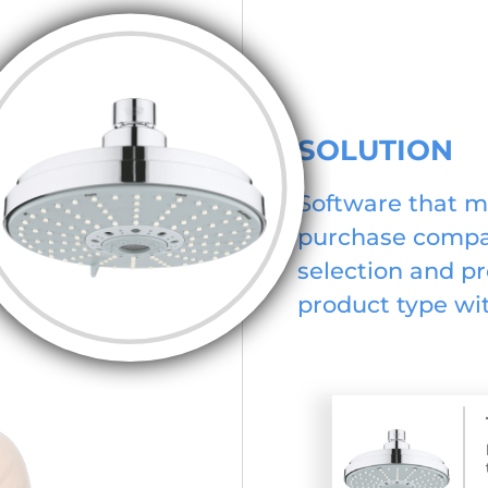
SOLUTION
Software that m
purchase compat
selection and pr
product type wit