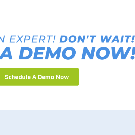
N EXPERT!
DON'T WAIT!
A DEMO NOW
Schedule A Demo Now