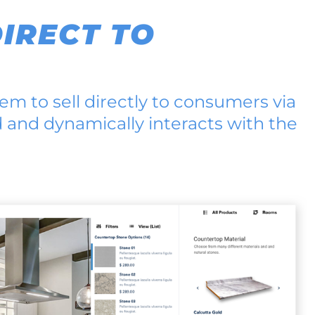
IRECT TO
em to sell directly to consumers via
d and dynamically interacts with the