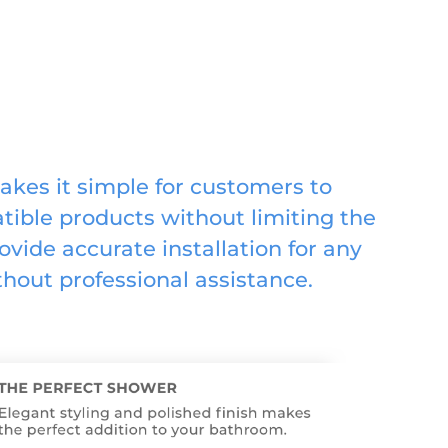
akes it simple for customers to
ible products without limiting the
ovide accurate installation for any
hout professional assistance.