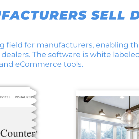
FACTURERS SELL D
 field for manufacturers, enabling th
 dealers. The software is white labele
, and eCommerce tools.