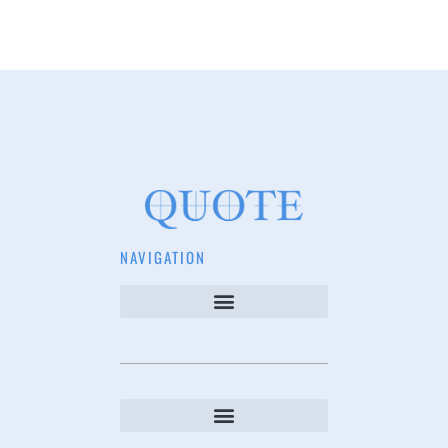
NAVIGATION