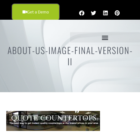
Get a Demo
ABOUT-US-IMAGE-FINAL-VERSION-
II