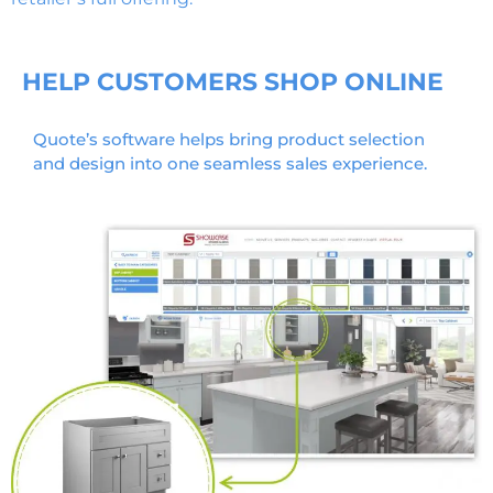
HELP CUSTOMERS SHOP ONLINE
Quote’s software helps bring product selection
and design into one seamless sales experience.