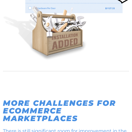
MORE CHALLENGES FOR
ECOMMERCE
MARKETPLACES
There is still significant room for improvement in the