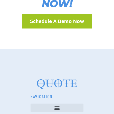
NOW!
Schedule A Demo Now
NAVIGATION