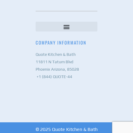
COMPANY INFORMATION
Quote Kitchen & Bath
11811 N Tatum Blvd
Phoenix Arizona, 85028
+1 (844) QUOTE-44
© 2025 Quote Kitchen & Bath