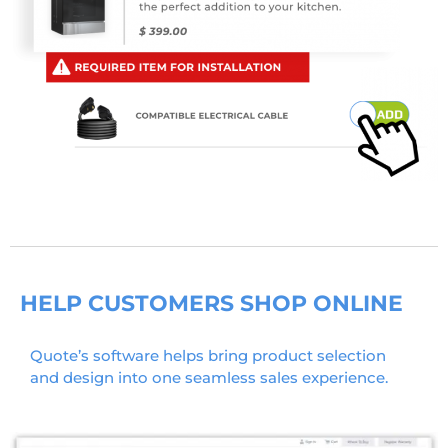
HELP CUSTOMERS SHOP ONLINE
Quote’s software helps bring product selection
and design into one seamless sales experience.