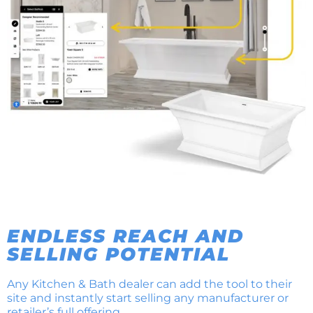
ENDLESS REACH AND
SELLING POTENTIAL
Any Kitchen & Bath dealer can add the tool to their
site and instantly start selling any manufacturer or
retailer’s full offering.