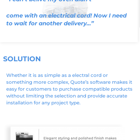
come with an electrical cord! Now I need
to wait for another delivery…”
SOLUTION
Whether it is as simple as a electral cord or
something more complex, Quote’s software makes it
easy for customers to purchase compatible products
without limiting the selection and provide accurate
installation for any project type.