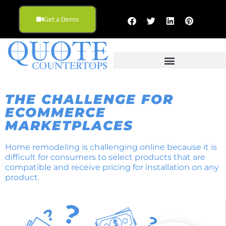
Get a Demo
THE CHALLENGE FOR
ECOMMERCE
MARKETPLACES
Home remodeling is challenging online because it is
difficult for consumers to select products that are
compatible and receive pricing for installation on any
product.