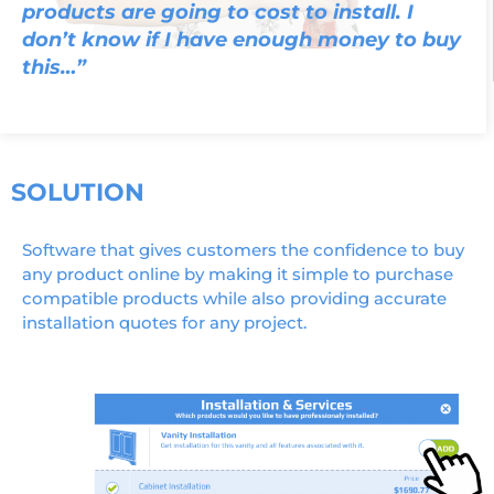
products are going to cost to install. I
don’t know if I have enough money to buy
this…”
SOLUTION
Software that gives customers the confidence to buy
any product online by making it simple to purchase
compatible products while also providing accurate
installation quotes for any project.