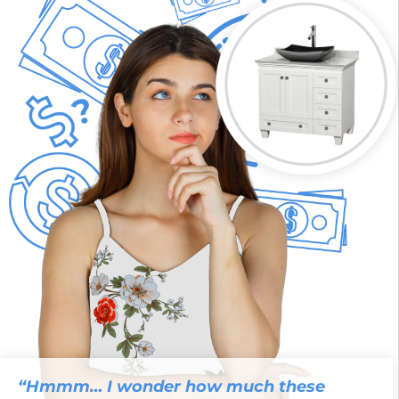
“Hmmm… I wonder how much these