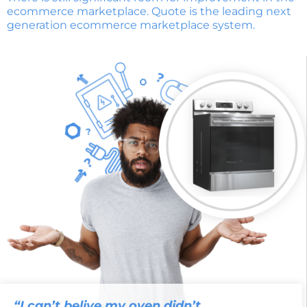
ecommerce marketplace. Quote is the leading next
generation ecommerce marketplace system.
“I can’t belive my oven didn’t