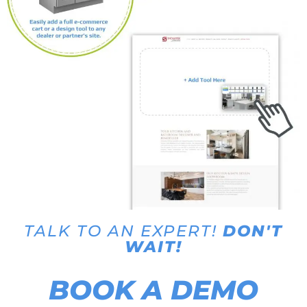
TALK TO AN EXPERT!
DON'T
WAIT!
BOOK A DEMO