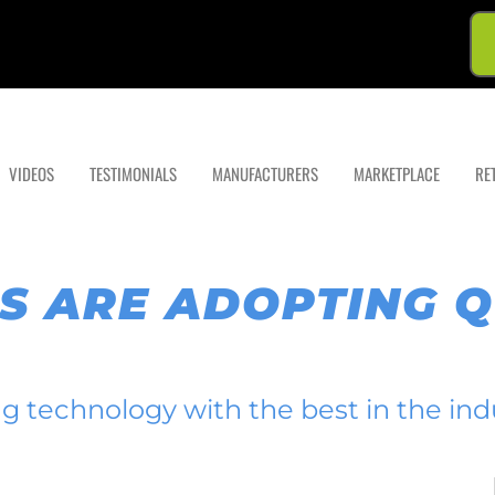
VIDEOS
TESTIMONIALS
MANUFACTURERS
MARKETPLACE
RE
S ARE ADOPTING 
ing technology with the best in the ind