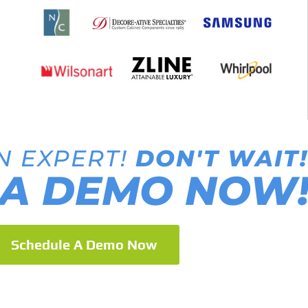
N EXPERT!
DON'T WAIT!
A DEMO NOW
Schedule A Demo Now