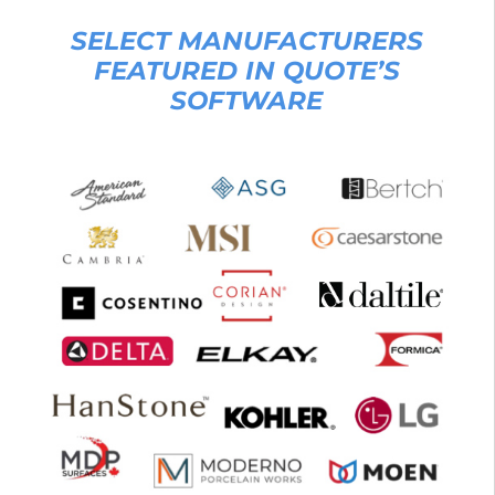
SELECT MANUFACTURERS
FEATURED IN QUOTE’S
SOFTWARE