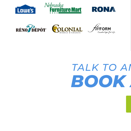
TALK TO A
BOOK 