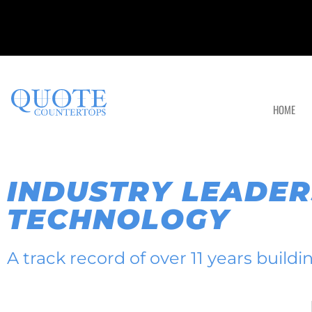
HOME
INDUSTRY LEADER
TECHNOLOGY
A track record of over 11 years build