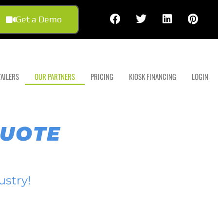
Get a Demo
TAILERS
OUR PARTNERS
PRICING
KIOSK FINANCING
LOGIN
QUOTE
ustry!