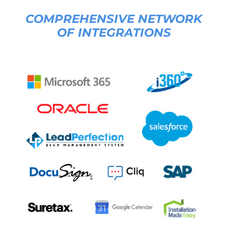
COMPREHENSIVE NETWORK
OF INTEGRATIONS