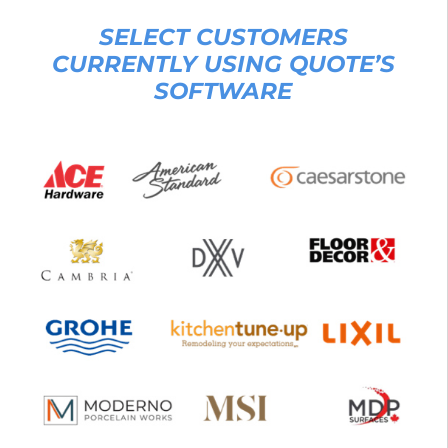
SELECT CUSTOMERS
CURRENTLY USING QUOTE’S
SOFTWARE