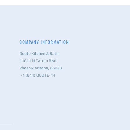
COMPANY INFORMATION
Quote Kitchen & Bath
11811 N Tatum Blvd
Phoenix Arizona, 85028
+1 (844) QUOTE-44