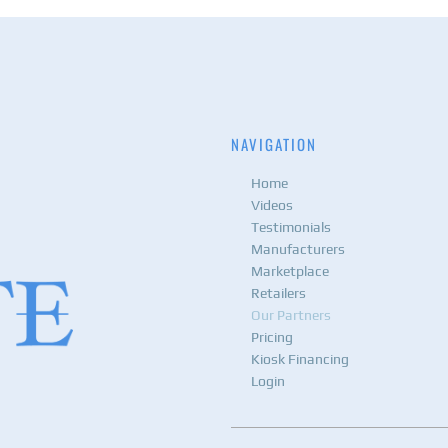
NAVIGATION
Home
Videos
Testimonials
Manufacturers
Marketplace
Retailers
Our Partners
Pricing
Kiosk Financing
Login