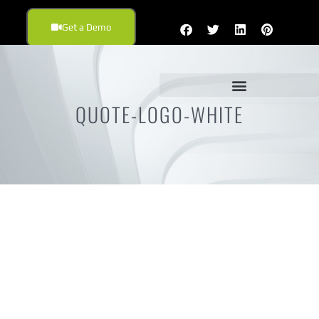
Get a Demo
QUOTE-LOGO-WHITE