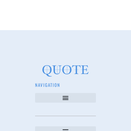
NAVIGATION