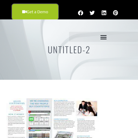
Get a Demo
UNTITLED-2