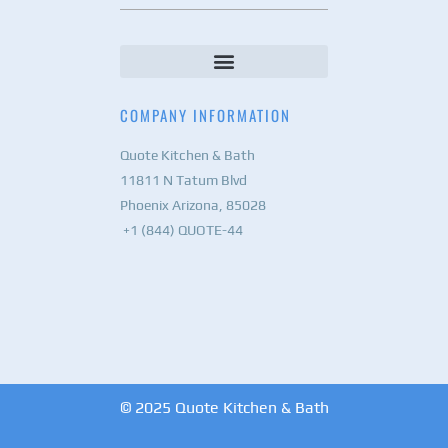
COMPANY INFORMATION
Quote Kitchen & Bath
11811 N Tatum Blvd
Phoenix Arizona, 85028
+1 (844) QUOTE-44
© 2025 Quote Kitchen & Bath