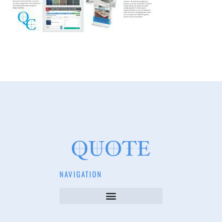
NAVIGATION