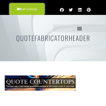
Get a Demo
QUOTEFABRICATORHEADER