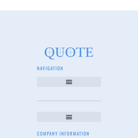
NAVIGATION
COMPANY INFORMATION