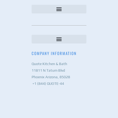
COMPANY INFORMATION
Quote Kitchen & Bath
11811 N Tatum Blvd
Phoenix Arizona, 85028
+1 (844) QUOTE-44