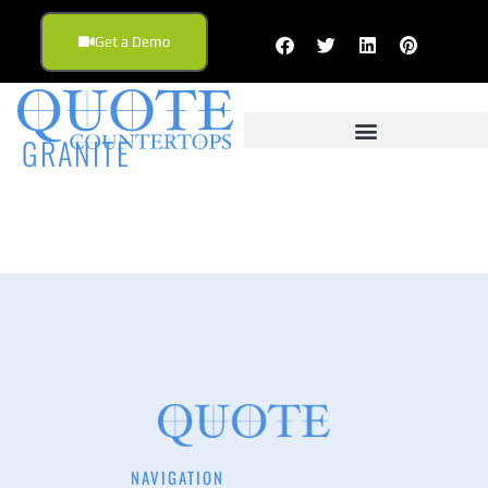
Get a Demo
GRANITE
NAVIGATION