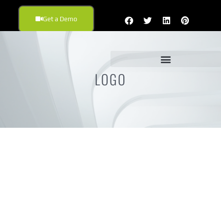
Get a Demo
LOGO