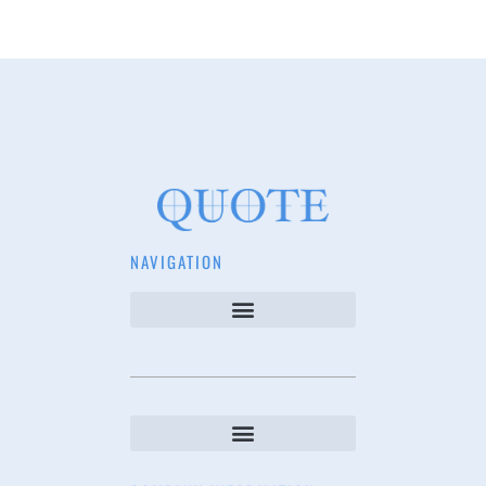
NAVIGATION