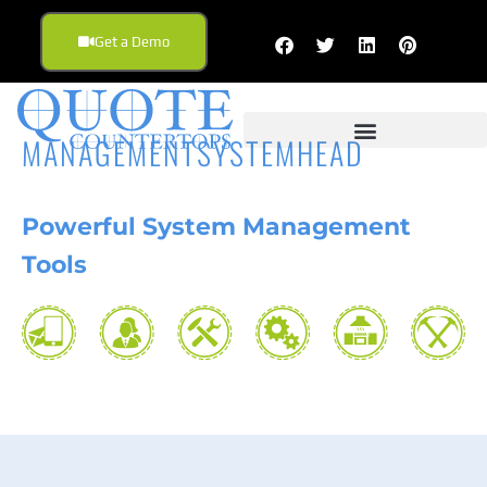
Get a Demo
MANAGEMENTSYSTEMHEAD
Powerful
System Management
Tools