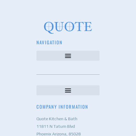
NAVIGATION
COMPANY INFORMATION
Quote Kitchen & Bath
11811 N Tatum Blvd
Phoenix Arizona, 85028