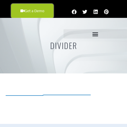
Get a Demo
DIVIDER