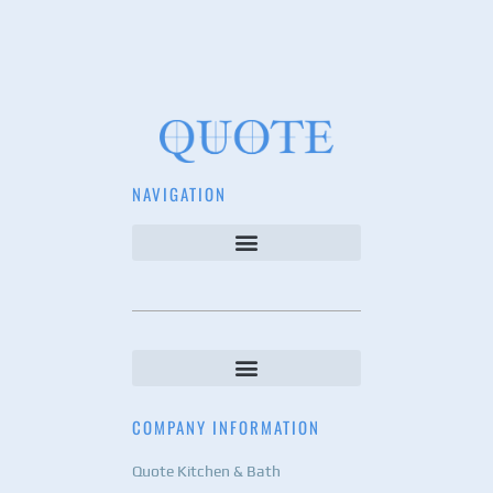
NAVIGATION
COMPANY INFORMATION
Quote Kitchen & Bath