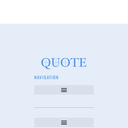
NAVIGATION