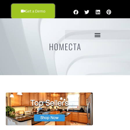
Get a Demo
HOMECTA