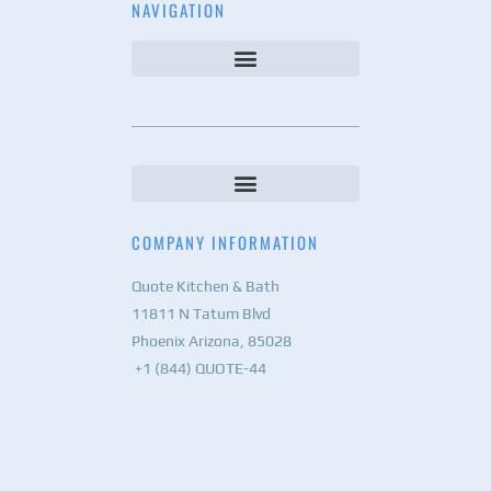
NAVIGATION
COMPANY INFORMATION
Quote Kitchen & Bath
11811 N Tatum Blvd
Phoenix Arizona, 85028
+1 (844) QUOTE-44