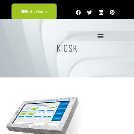
Get a Demo
KIOSK