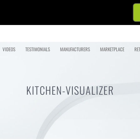
VIDEOS
TESTIMONIALS
MANUFACTURERS
MARKETPLACE
RE
KITCHEN-VISUALIZER