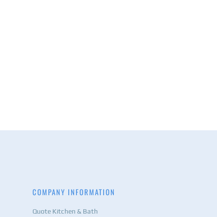
COMPANY INFORMATION
Quote Kitchen & Bath