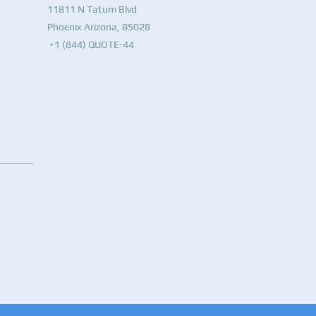
11811 N Tatum Blvd
Phoenix Arizona, 85028
+1 (844) QUOTE-44