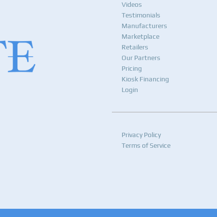
Videos
Testimonials
Manufacturers
Marketplace
Retailers
Our Partners
Pricing
Kiosk Financing
Login
Privacy Policy
Terms of Service