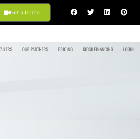
Get a Demo
TAILERS
OUR PARTNERS
PRICING
KIOSK FINANCING
LOGIN