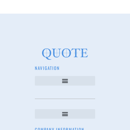
NAVIGATION
COMPANY INFORMATION