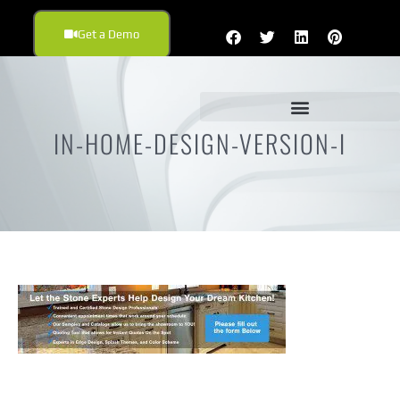
Get a Demo
IN-HOME-DESIGN-VERSION-I