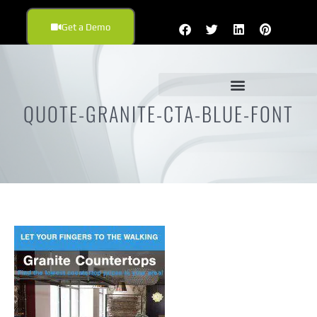
Get a Demo
QUOTE-GRANITE-CTA-BLUE-FONT