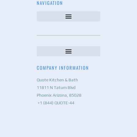
NAVIGATION
COMPANY INFORMATION
Quote Kitchen & Bath
11811 N Tatum Blvd
Phoenix Arizona, 85028
+1 (844) QUOTE-44