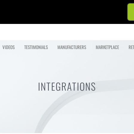
VIDEOS
TESTIMONIALS
MANUFACTURERS
MARKETPLACE
RE
INTEGRATIONS