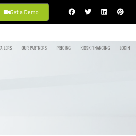
Get a Demo
TAILERS
OUR PARTNERS
PRICING
KIOSK FINANCING
LOGIN