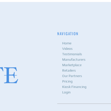
NAVIGATION
Home
Videos
Testimonials
Manufacturers
Marketplace
Retailers
Our Partners
Pricing
Kiosk Financing
Login