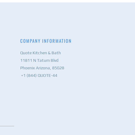
COMPANY INFORMATION
Quote Kitchen & Bath
11811 N Tatum Blvd
Phoenix Arizona, 85028
+1 (844) QUOTE-44