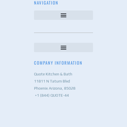
NAVIGATION
COMPANY INFORMATION
Quote Kitchen & Bath
11811 N Tatum Blvd
Phoenix Arizona, 85028
+1 (844) QUOTE-44