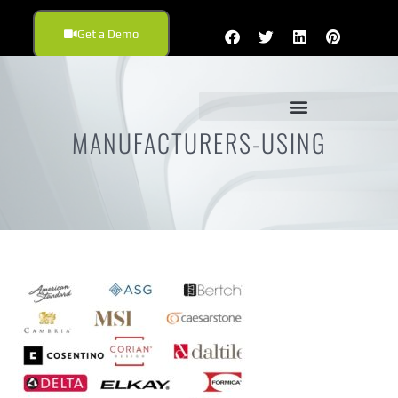
Get a Demo
MANUFACTURERS-USING