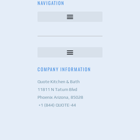
NAVIGATION
COMPANY INFORMATION
Quote Kitchen & Bath
11811 N Tatum Blvd
Phoenix Arizona, 85028
+1 (844) QUOTE-44