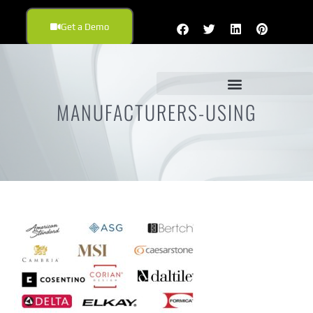
Get a Demo
MANUFACTURERS-USING