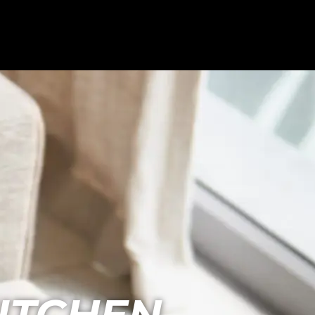
ITCHEN