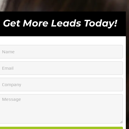
Get More Leads Today!