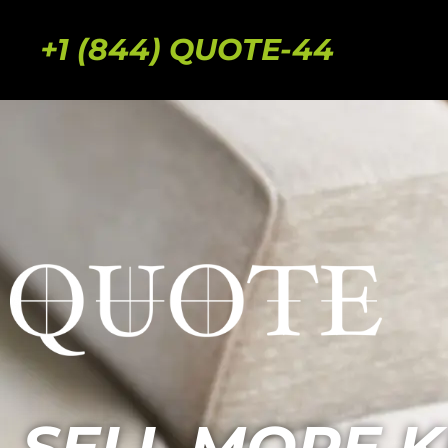
+1 (844) QUOTE-44
SELL MORE K