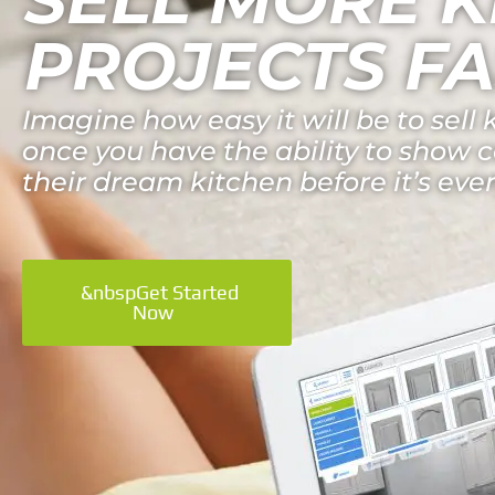
PROJECTS FA
Imagine how easy it will be to sell 
once you have the ability to show
their dream kitchen before it’s even
&nbspGet Started
Now