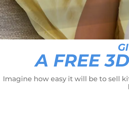
G
A FREE 3
Imagine how easy it will be to sell