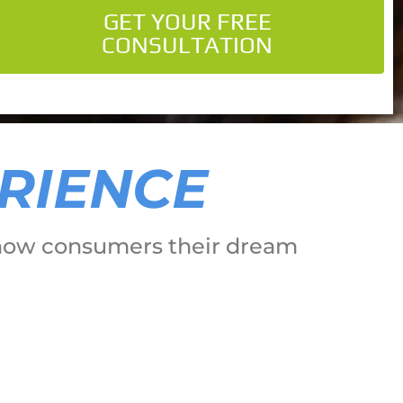
GET YOUR FREE
CONSULTATION
ERIENCE
o show consumers their dream