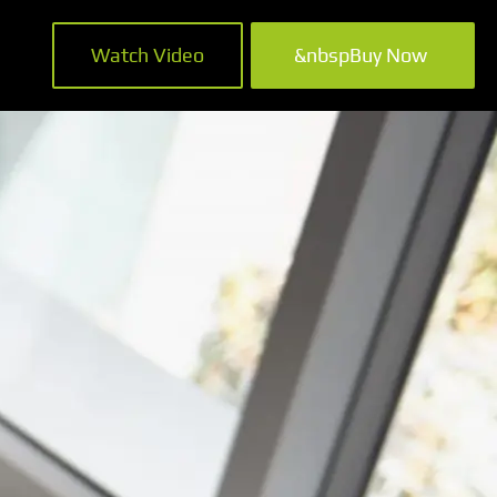
Watch Video
&nbspBuy Now