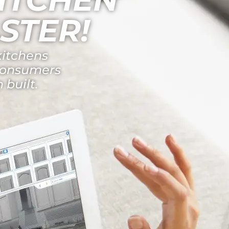
STER!
kitchens
 consumers
 built.