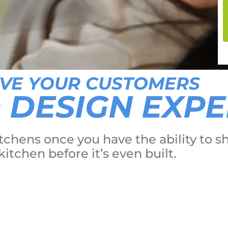
IVE YOUR CUSTOMERS
D DESIGN EXP
 kitchens once you have the ability t
kitchen before it’s even built.