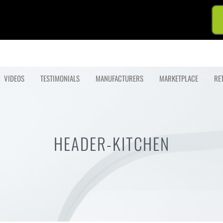
VIDEOS
TESTIMONIALS
MANUFACTURERS
MARKETPLACE
RE
HEADER-KITCHEN