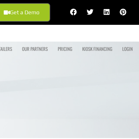
Get a Demo
TAILERS
OUR PARTNERS
PRICING
KIOSK FINANCING
LOGIN