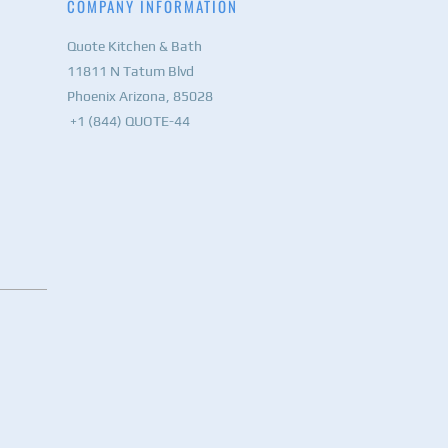
COMPANY INFORMATION
Quote Kitchen & Bath
11811 N Tatum Blvd
Phoenix Arizona, 85028
+1 (844) QUOTE-44