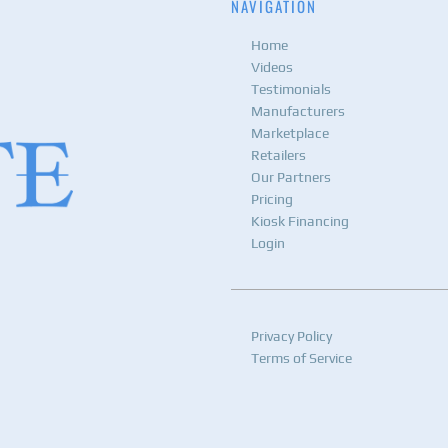
NAVIGATION
Home
Videos
Testimonials
Manufacturers
Marketplace
Retailers
Our Partners
Pricing
Kiosk Financing
Login
Privacy Policy
Terms of Service