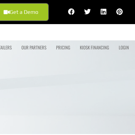
Get a Demo
TAILERS
OUR PARTNERS
PRICING
KIOSK FINANCING
LOGIN