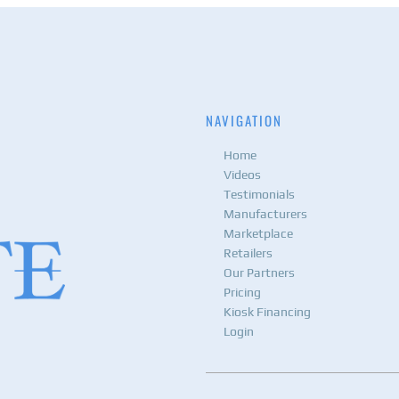
NAVIGATION
Home
Videos
Testimonials
Manufacturers
Marketplace
Retailers
Our Partners
Pricing
Kiosk Financing
Login