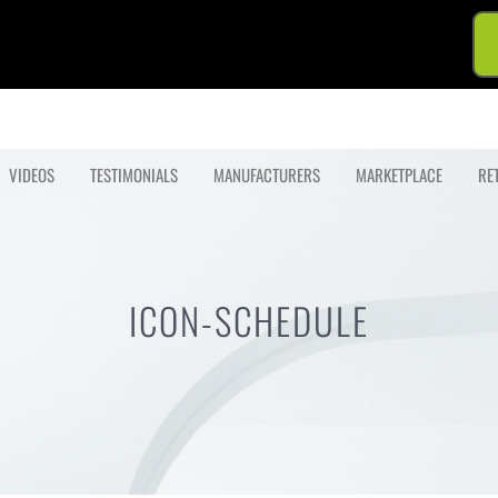
VIDEOS
TESTIMONIALS
MANUFACTURERS
MARKETPLACE
RE
ICON-SCHEDULE