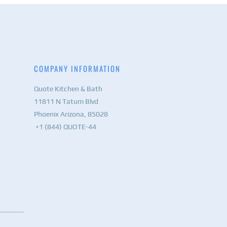
COMPANY INFORMATION
Quote Kitchen & Bath
11811 N Tatum Blvd
Phoenix Arizona, 85028
+1 (844) QUOTE-44