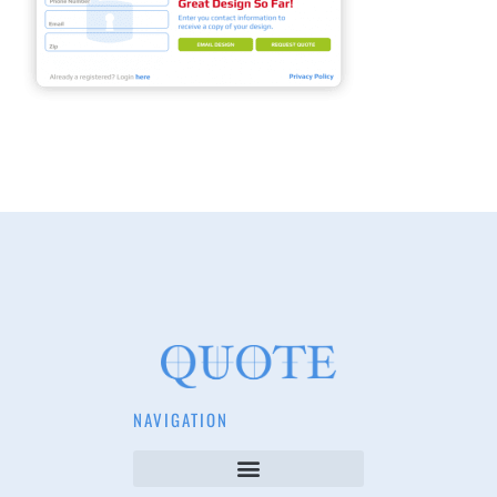
NAVIGATION