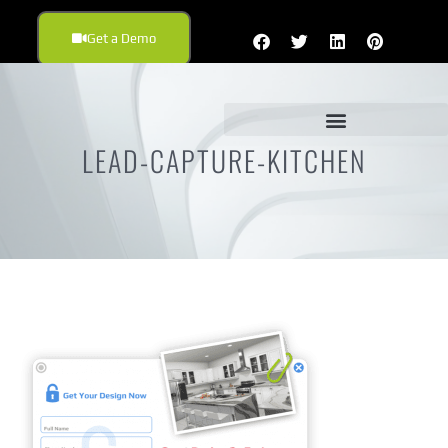
Get a Demo
LEAD-CAPTURE-KITCHEN