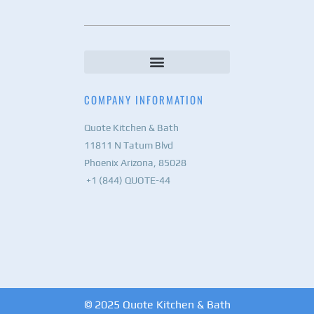
COMPANY INFORMATION
Quote Kitchen & Bath
11811 N Tatum Blvd
Phoenix Arizona, 85028
+1 (844) QUOTE-44
© 2025 Quote Kitchen & Bath