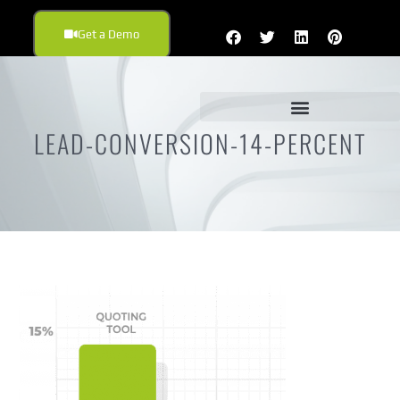
Get a Demo
LEAD-CONVERSION-14-PERCENT