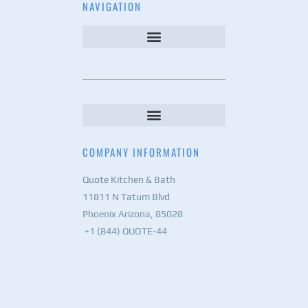
NAVIGATION
COMPANY INFORMATION
Quote Kitchen & Bath
11811 N Tatum Blvd
Phoenix Arizona, 85028
+1 (844) QUOTE-44