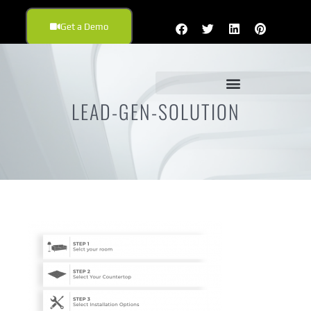
Get a Demo
LEAD-GEN-SOLUTION