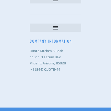
COMPANY INFORMATION
Quote Kitchen & Bath
11811 N Tatum Blvd
Phoenix Arizona, 85028
+1 (844) QUOTE-44