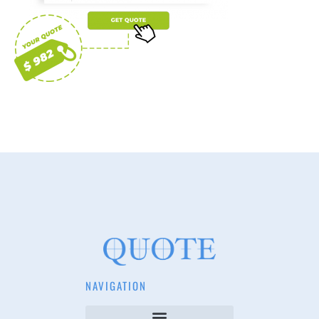
NAVIGATION