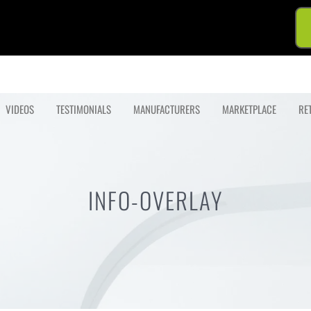
VIDEOS
TESTIMONIALS
MANUFACTURERS
MARKETPLACE
RE
INFO-OVERLAY