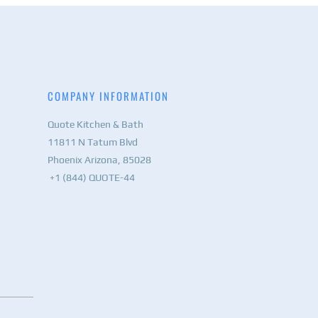
COMPANY INFORMATION
Quote Kitchen & Bath
11811 N Tatum Blvd
Phoenix Arizona, 85028
+1 (844) QUOTE-44