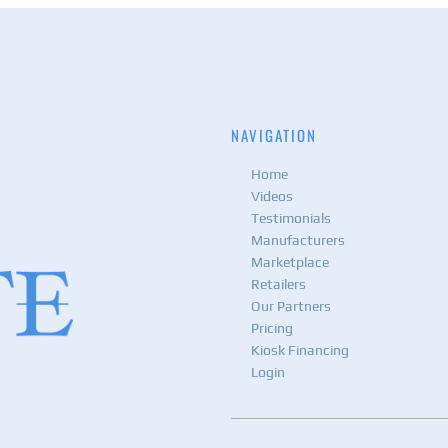
NAVIGATION
Home
Videos
Testimonials
Manufacturers
Marketplace
Retailers
Our Partners
Pricing
Kiosk Financing
Login