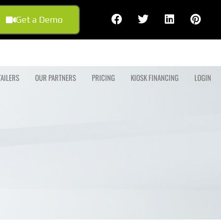
Get a Demo
TAILERS
OUR PARTNERS
PRICING
KIOSK FINANCING
LOGIN