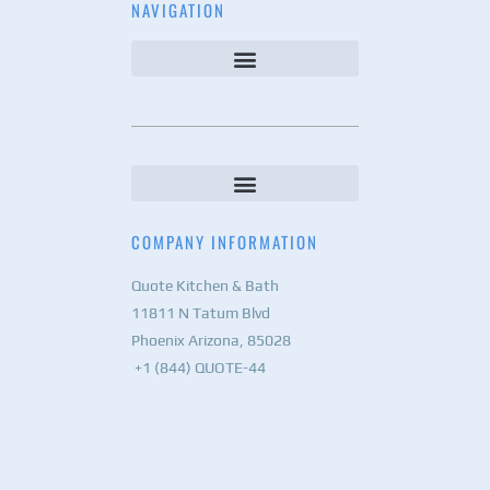
NAVIGATION
COMPANY INFORMATION
Quote Kitchen & Bath
11811 N Tatum Blvd
Phoenix Arizona, 85028
+1 (844) QUOTE-44