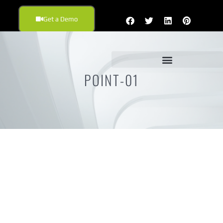
Get a Demo
POINT-01