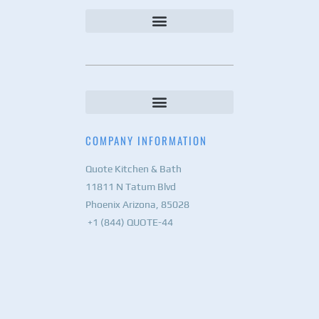
COMPANY INFORMATION
Quote Kitchen & Bath
11811 N Tatum Blvd
Phoenix Arizona, 85028
+1 (844) QUOTE-44