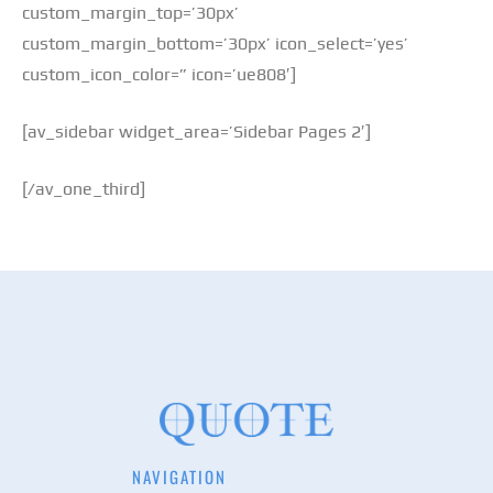
custom_margin_top=’30px’
custom_margin_bottom=’30px’ icon_select=’yes’
custom_icon_color=” icon=’ue808′]
[av_sidebar widget_area=’Sidebar Pages 2′]
[/av_one_third]
NAVIGATION