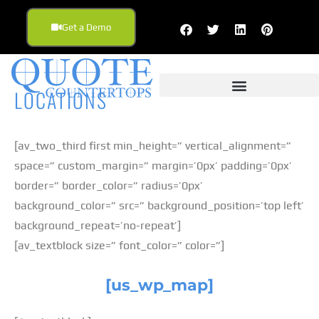
Get a Demo
LOCATIONS
[av_two_third first min_height=” vertical_alignment=”
space=” custom_margin=” margin=’0px’ padding=’0px’
border=” border_color=” radius=’0px’
background_color=” src=” background_position=’top left’
background_repeat=’no-repeat’]
[av_textblock size=” font_color=” color=”]
[us_wp_map]