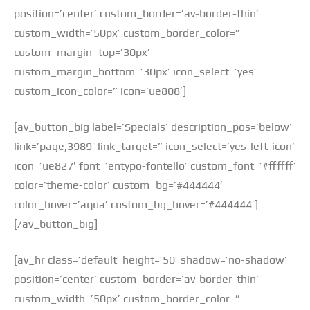
position=’center’ custom_border=’av-border-thin’
custom_width=’50px’ custom_border_color=”
custom_margin_top=’30px’
custom_margin_bottom=’30px’ icon_select=’yes’
custom_icon_color=” icon=’ue808′]
[av_button_big label=’Specials’ description_pos=’below’
link=’page,3989′ link_target=” icon_select=’yes-left-icon’
icon=’ue827′ font=’entypo-fontello’ custom_font=’#ffffff’
color=’theme-color’ custom_bg=’#444444′
color_hover=’aqua’ custom_bg_hover=’#444444′]
[/av_button_big]
[av_hr class=’default’ height=’50’ shadow=’no-shadow’
position=’center’ custom_border=’av-border-thin’
custom_width=’50px’ custom_border_color=”