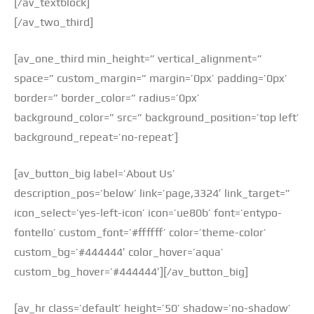
[/av_textblock]
[/av_two_third]
[av_one_third min_height=” vertical_alignment=”
space=” custom_margin=” margin=’0px’ padding=’0px’
border=” border_color=” radius=’0px’
background_color=” src=” background_position=’top left’
background_repeat=’no-repeat’]
[av_button_big label=’About Us’
description_pos=’below’ link=’page,3324′ link_target=”
icon_select=’yes-left-icon’ icon=’ue80b’ font=’entypo-
fontello’ custom_font=’#ffffff’ color=’theme-color’
custom_bg=’#444444′ color_hover=’aqua’
custom_bg_hover=’#444444′][/av_button_big]
[av_hr class=’default’ height=’50’ shadow=’no-shadow’