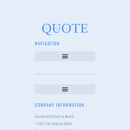
NAVIGATION
COMPANY INFORMATION
Quote Kitchen & Bath
11811 N Tatum Blvd