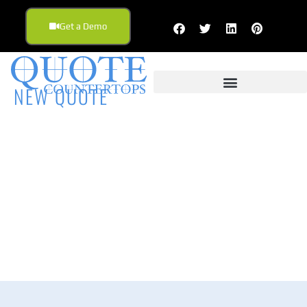
Get a Demo
NEW QUOTE