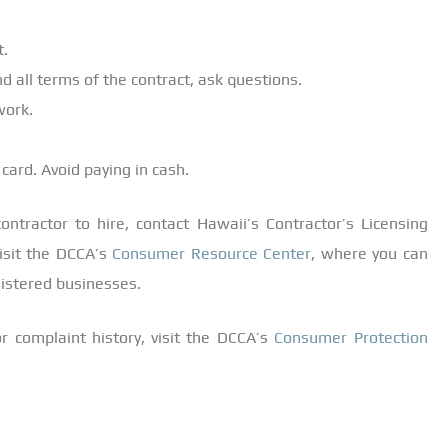
t.
d all terms of the contract, ask questions.
work.
 card. Avoid paying in cash.
ntractor to hire, contact Hawaii’s Contractor’s Licensing
visit the DCCA’s
Consumer Resource Center
, where you can
egistered businesses.
r complaint history, visit the DCCA’s
Consumer Protection