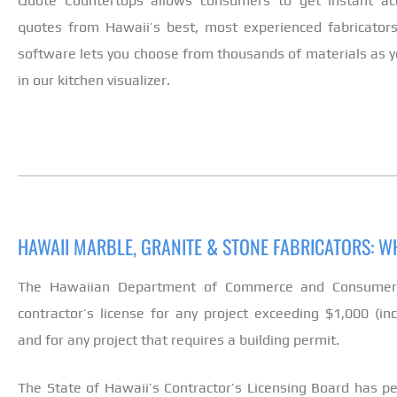
Quote Countertops allows consumers to get instant ac
quotes from Hawaii’s best, most experienced fabricators
software lets you choose from thousands of materials as yo
in our kitchen visualizer.
HAWAII MARBLE, GRANITE & STONE FABRICATORS: 
The Hawaiian Department of Commerce and Consumer A
contractor’s license for any project exceeding $1,000 (in
and for any project that requires a building permit.
The State of Hawaii’s Contractor’s Licensing Board has 