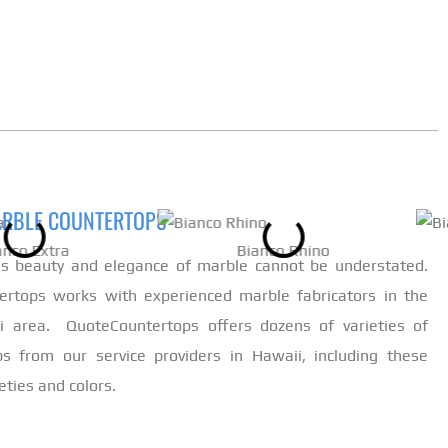
ARBLE COUNTERTOPS
anco Extra
Bianco Rhino
ss beauty and elegance of marble cannot be understated.
ertops works with experienced marble fabricators in the
ii area. QuoteCountertops offers dozens of varieties of
s from our service providers in Hawaii, including these
eties and colors.