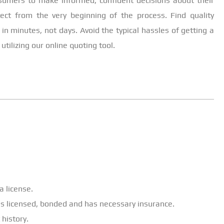
nsumers to make informed, confident decisions about their
ject from the very beginning of the process. Find quality
 in minutes, not days. Avoid the typical hassles of getting a
tilizing our online quoting tool.
a license.
 is licensed, bonded and has necessary insurance.
 history.