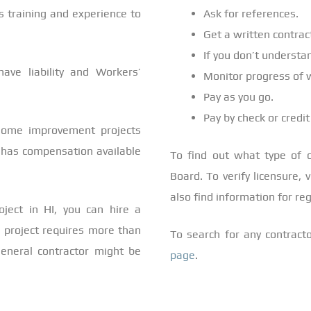
’s training and experience to
Ask for references.
Get a written contrac
If you don’t understan
have liability and Workers’
Monitor progress of 
Pay as you go.
Pay by check or credit
 home improvement projects
d has compensation available
To find out what type of co
Board. To verify licensure, 
also find information for r
oject in HI, you can hire a
r project requires more than
To search for any contracto
 general contractor might be
page
.