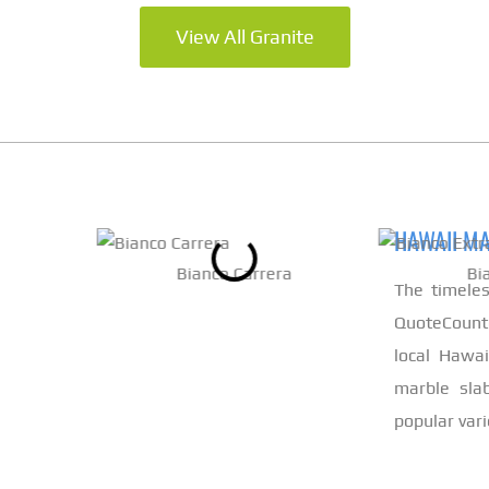
View All Granite
HAWAII M
Bianco Carrera
Bi
The timele
QuoteCount
local Hawa
marble slab
popular vari