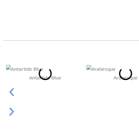
Antartide Blue
Arabesque