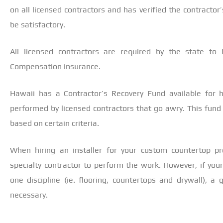
on all licensed contractors and has verified the contractor
be satisfactory.
All licensed contractors are required by the state to 
Compensation insurance.
Hawaii has a Contractor’s Recovery Fund available for
performed by licensed contractors that go awry. This fun
based on certain criteria.
When hiring an installer for your custom countertop pr
specialty contractor to perform the work. However, if you
one discipline (ie. flooring, countertops and drywall), a
necessary.