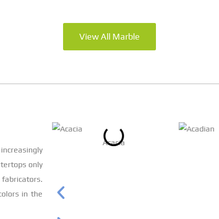
View All Marble
Acacia
increasingly
tertops only
bricators.
olors in the