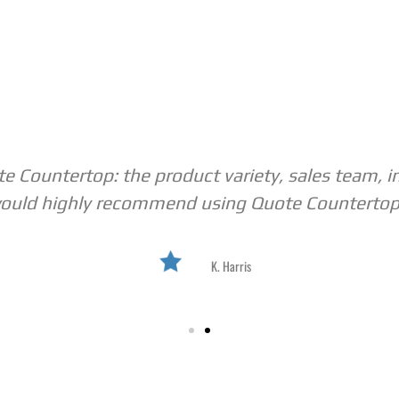
 Countertop: the product variety, sales team, i
ould highly recommend using Quote Countertop
K. Harris