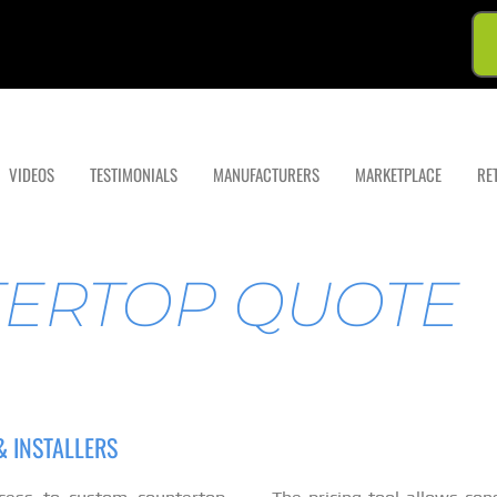
VIDEOS
TESTIMONIALS
MANUFACTURERS
MARKETPLACE
RE
TERTOP QUOTE
 INSTALLERS