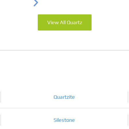
View All Quartz
Quartzite
Silestone