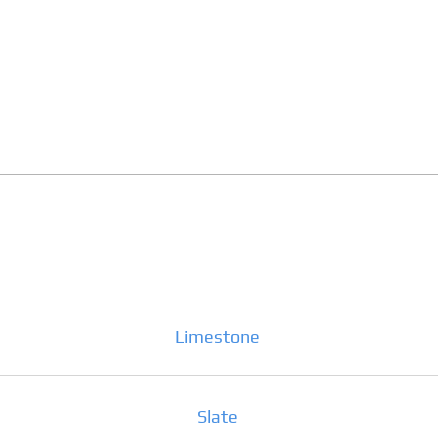
Limestone
Slate