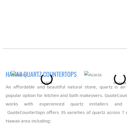
HAWAII QUARTZ COUNTERTOPS
Arion
Acacia
An affordable and beautiful natural stone, quartz is an 
popular option for kitchen and bath makeovers. QuoteCoun
works with experienced quartz installers and fa
QuoteCountertops offers 35 varieties of quartz across 7 c
Hawaii area including: