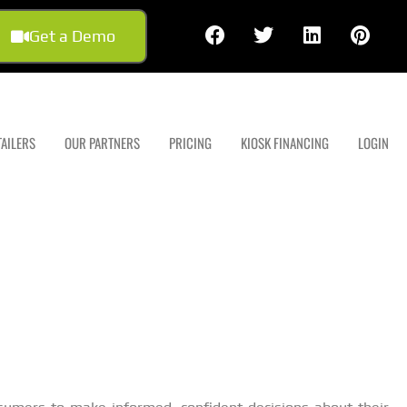
Get a Demo
TAILERS
OUR PARTNERS
PRICING
KIOSK FINANCING
LOGIN