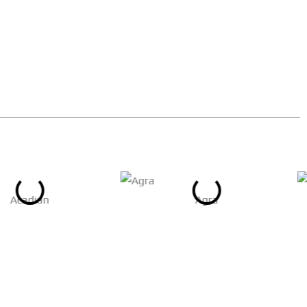
Acadian
Agra