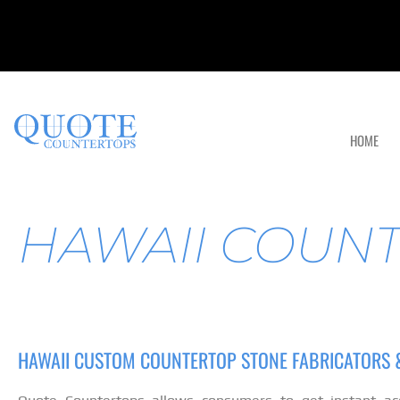
HOME
HAWAII COUN
HAWAII CUSTOM COUNTERTOP STONE FABRICATORS &