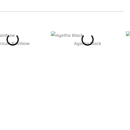
frican Rainbow
Agatha Black