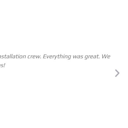
nstallation crew. Everything was great. We
s!