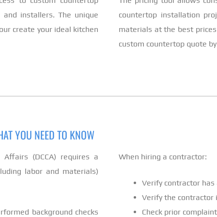
cess to custom countertop
The pricing tool allows co
 and installers. The unique
countertop installation pro
ur create your ideal kitchen
materials at the best prices
custom countertop quote by u
WHAT YOU NEED TO KNOW
ffairs (DCCA) requires a
When hiring a contractor:
cluding labor and materials)
Verify contractor has 
Verify the contractor
performed background checks
Check prior complaint