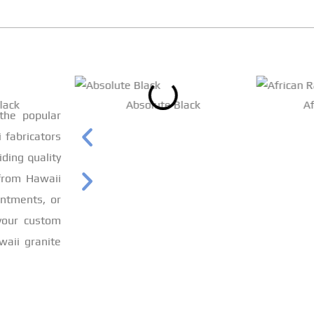
lack
Absolute Black
A
 the popular
 fabricators
iding quality
from Hawaii
intments, or
 your custom
waii granite