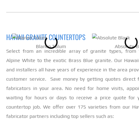
HAWAII GRANITE COUNTERTOPS
Blanco Tulum
Absolute B
Select from an incredible array of granite types, from
Alpine White to the exotic Brass Blue granite. Our Hawaii
and installers all have years of experience in the area prov
customer service. Save money by getting quotes direct 
fabricators in your area. No need for home visits, appo
waiting for hours or days to receive a price quote for
countertop job. We offer over 175 varieties from our Ha
fabricator partners including top sellers such as: