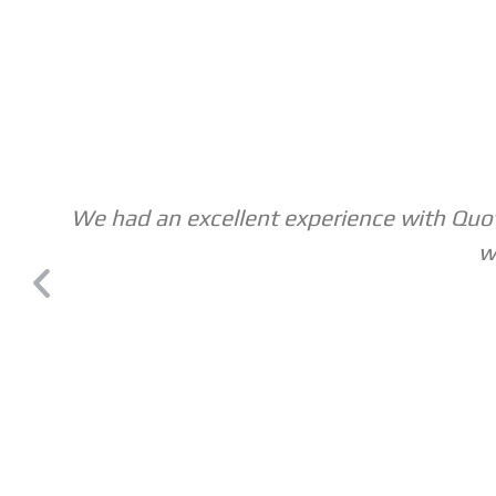
We had an excellent experience with Quote
w