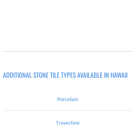
ADDITIONAL STONE TILE TYPES AVAILABLE IN HAWAII
Porcelain
Travertine