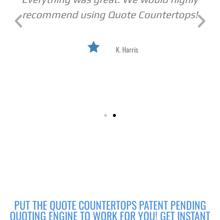
recommend using Quote Countertops!
K. Harris
PUT THE QUOTE COUNTERTOPS PATENT PENDING
QUOTING ENGINE TO WORK FOR YOU! GET INSTANT