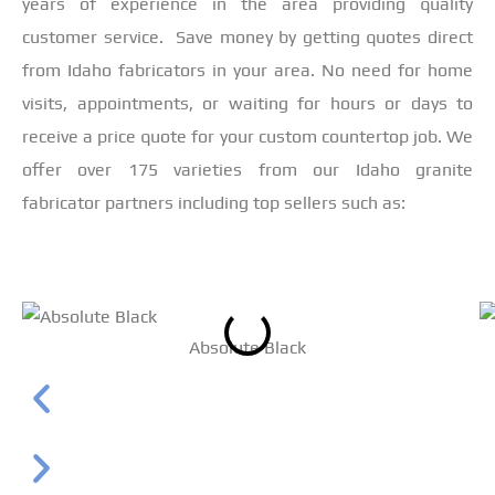
years of experience in the area providing quality
customer service. Save money by getting quotes direct
from Idaho fabricators in your area. No need for home
visits, appointments, or waiting for hours or days to
receive a price quote for your custom countertop job. We
offer over 175 varieties from our Idaho granite
fabricator partners including top sellers such as:
Absolute Black