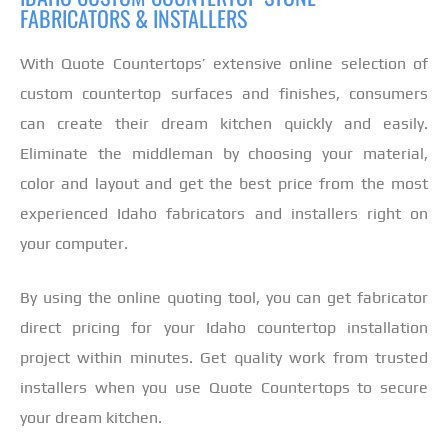
FABRICATORS & INSTALLERS
With Quote Countertops’ extensive online selection of
custom countertop surfaces and finishes, consumers
can create their dream kitchen quickly and easily.
Eliminate the middleman by choosing your material,
color and layout and get the best price from the most
experienced Idaho fabricators and installers right on
your computer.
By using the online quoting tool, you can get fabricator
direct pricing for your Idaho countertop installation
project within minutes. Get quality work from trusted
installers when you use Quote Countertops to secure
your dream kitchen.