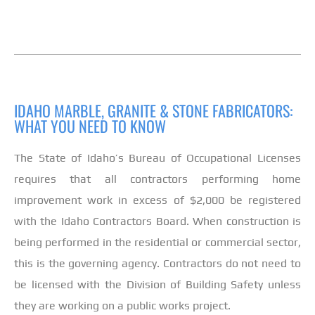
IDAHO MARBLE, GRANITE & STONE FABRICATORS:
WHAT YOU NEED TO KNOW
The State of Idaho’s Bureau of Occupational Licenses
requires that all contractors performing home
improvement work in excess of $2,000 be registered
with the Idaho Contractors Board. When construction is
being performed in the residential or commercial sector,
this is the governing agency. Contractors do not need to
be licensed with the Division of Building Safety unless
they are working on a public works project.