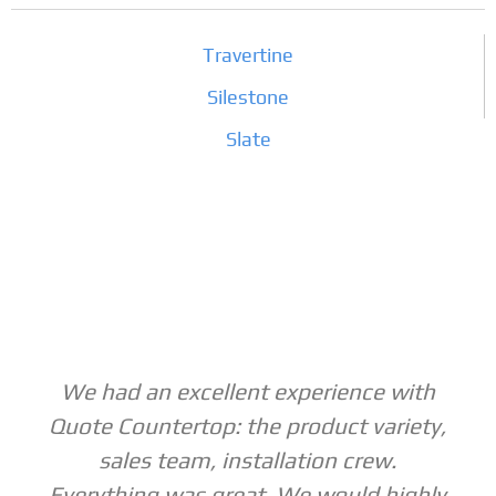
Travertine
Silestone
Slate
We had an excellent experience with
Quote Countertop: the product variety,
sales team, installation crew.
Everything was great. We would highly