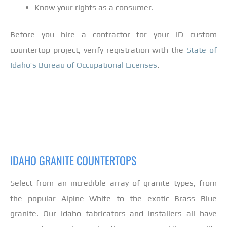
Know your rights as a consumer.
Before you hire a contractor for your ID custom
countertop project, verify registration with the
State of
Idaho’s Bureau of Occupational Licenses
.
IDAHO GRANITE COUNTERTOPS
Select from an incredible array of granite types, from
the popular Alpine White to the exotic Brass Blue
granite. Our Idaho fabricators and installers all have