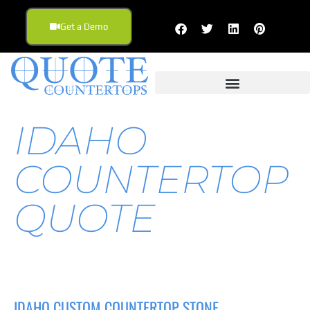
Get a Demo
IDAHO
COUNTERTOP
QUOTE
IDAHO CUSTOM COUNTERTOP STONE