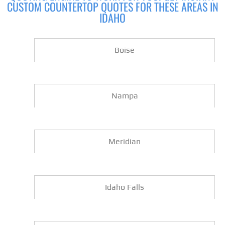
CUSTOM COUNTERTOP QUOTES FOR THESE AREAS IN
IDAHO
Boise
Nampa
Meridian
Idaho Falls