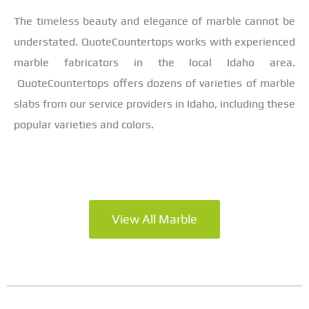
The timeless beauty and elegance of marble cannot be
understated. QuoteCountertops works with experienced
marble fabricators in the local Idaho area.
QuoteCountertops offers dozens of varieties of marble
slabs from our service providers in Idaho, including these
popular varieties and colors.
View All Marble