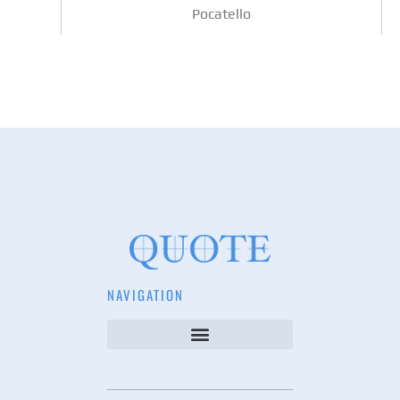
Pocatello
NAVIGATION