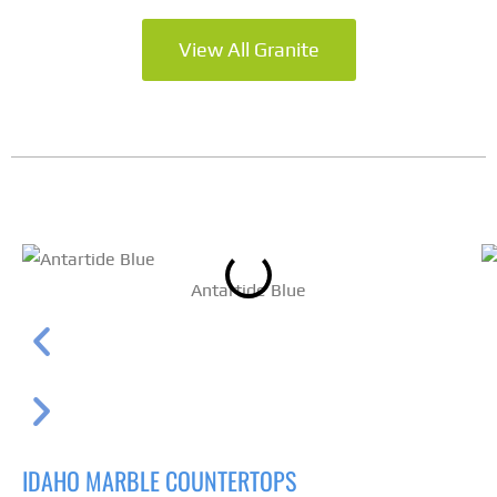
View All Granite
Antartide Blue
IDAHO MARBLE COUNTERTOPS