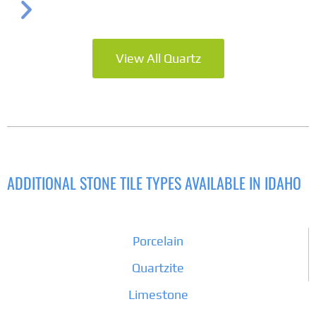
View All Quartz
ADDITIONAL STONE TILE TYPES AVAILABLE IN IDAHO
Porcelain
Quartzite
Limestone