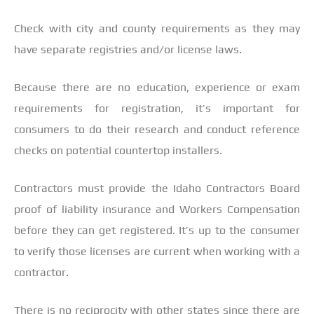
Check with city and county requirements as they may
have separate registries and/or license laws.
Because there are no education, experience or exam
requirements for registration, it’s important for
consumers to do their research and conduct reference
checks on potential countertop installers.
Contractors must provide the Idaho Contractors Board
proof of liability insurance and Workers Compensation
before they can get registered. It’s up to the consumer
to verify those licenses are current when working with a
contractor.
There is no reciprocity with other states since there are