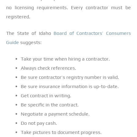
no licensing requirements. Every contractor must be
registered.
The State of Idaho
Board of Contractors’ Consumers
Guide
suggests:
Take your time when hiring a contractor.
Always check references.
Be sure contractor’s registry number is valid.
Be sure insurance information is up-to-date.
Get contract in writing.
Be specific in the contract.
Negotiate a payment schedule.
Do not pay cash.
Take pictures to document progress.