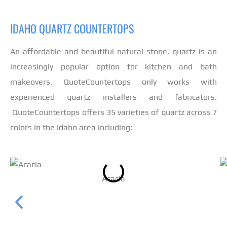
IDAHO QUARTZ COUNTERTOPS
An affordable and beautiful natural stone, quartz is an
increasingly popular option for kitchen and bath
makeovers. QuoteCountertops only works with
experienced quartz installers and fabricators.
QuoteCountertops offers 35 varieties of quartz across 7
colors in the Idaho area including:
Acacia