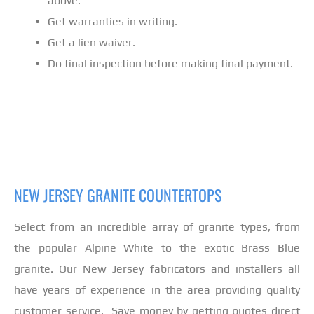
above.
Get warranties in writing.
Get a lien waiver.
Do final inspection before making final payment.
NEW JERSEY GRANITE COUNTERTOPS
Select from an incredible array of granite types, from
the popular Alpine White to the exotic Brass Blue
granite. Our New Jersey fabricators and installers all
have years of experience in the area providing quality
customer service. Save money by getting quotes direct