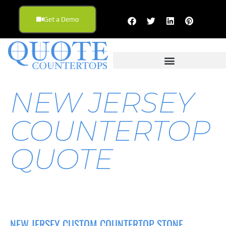
Get a Demo
NEW JERSEY
COUNTERTOP
QUOTE
NEW JERSEY CUSTOM COUNTERTOP STONE