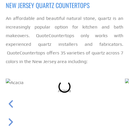
NEW JERSEY QUARTZ COUNTERTOPS
An affordable and beautiful natural stone, quartz is an
increasingly popular option for kitchen and bath
makeovers. QuoteCountertops only works with
experienced quartz installers and fabricators.
QuoteCountertops offers 35 varieties of quartz across 7
colors in the New Jersey area including:
Acacia