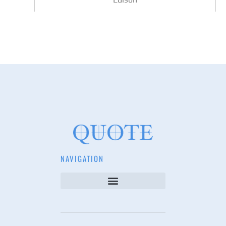
NAVIGATION