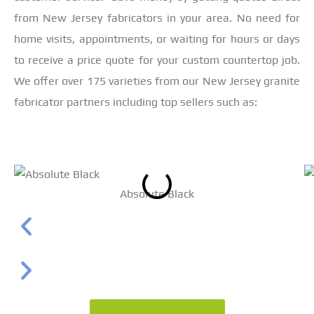
from New Jersey fabricators in your area. No need for
home visits, appointments, or waiting for hours or days
to receive a price quote for your custom countertop job.
We offer over 175 varieties from our New Jersey granite
fabricator partners including top sellers such as:
Absolute Black