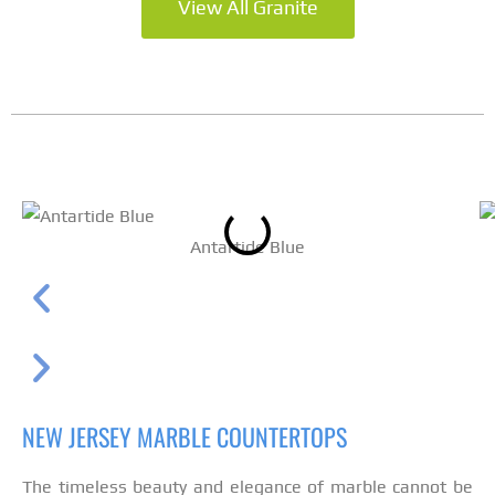
View All Granite
Antartide Blue
NEW JERSEY MARBLE COUNTERTOPS
The timeless beauty and elegance of marble cannot be