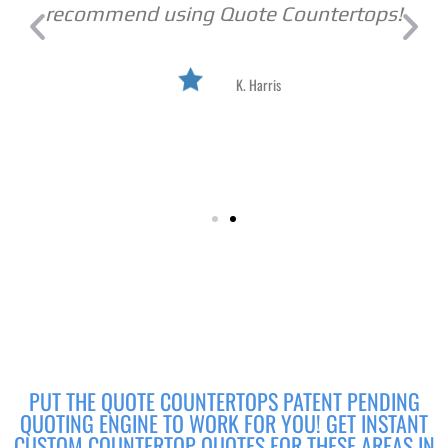
recommend using Quote Countertops!
K. Harris
PUT THE QUOTE COUNTERTOPS PATENT PENDING
QUOTING ENGINE TO WORK FOR YOU! GET INSTANT
CUSTOM COUNTERTOP QUOTES FOR THESE AREAS IN