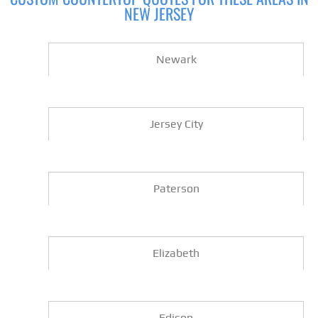
NEW JERSEY
Newark
Jersey City
Paterson
Elizabeth
Edison