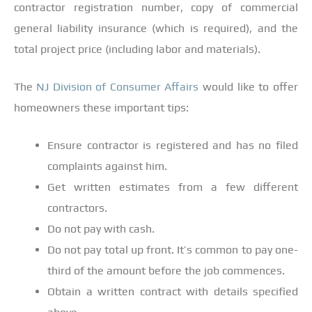
contractor registration number, copy of commercial
general liability insurance (which is required), and the
total project price (including labor and materials).
The
NJ Division of Consumer Affairs
would like to offer
homeowners these important tips:
Ensure contractor is registered and has no filed
complaints against him.
Get written estimates from a few different
contractors.
Do not pay with cash.
Do not pay total up front. It’s common to pay one-
third of the amount before the job commences.
Obtain a written contract with details specified