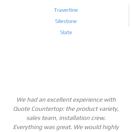
Travertine
Silestone
Slate
We had an excellent experience with
Quote Countertop: the product variety,
sales team, installation crew.
Everything was great. We would highly