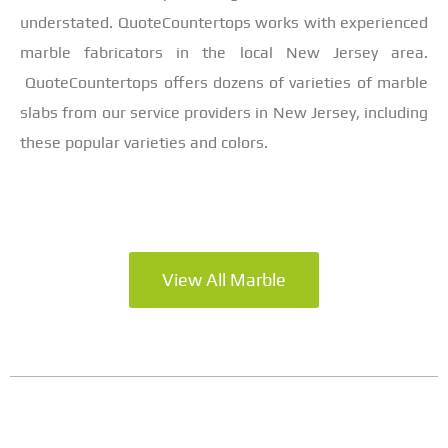
understated. QuoteCountertops works with experienced
marble fabricators in the local New Jersey area.
QuoteCountertops offers dozens of varieties of marble
slabs from our service providers in New Jersey, including
these popular varieties and colors.
View All Marble