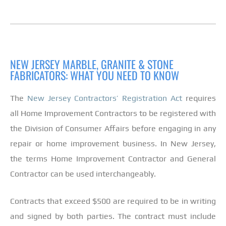
NEW JERSEY MARBLE, GRANITE & STONE
FABRICATORS: WHAT YOU NEED TO KNOW
The
New Jersey Contractors’ Registration Act
requires
all Home Improvement Contractors to be registered with
the Division of Consumer Affairs before engaging in any
repair or home improvement business. In New Jersey,
the terms Home Improvement Contractor and General
Contractor can be used interchangeably.
Contracts that exceed $500 are required to be in writing
and signed by both parties. The contract must include