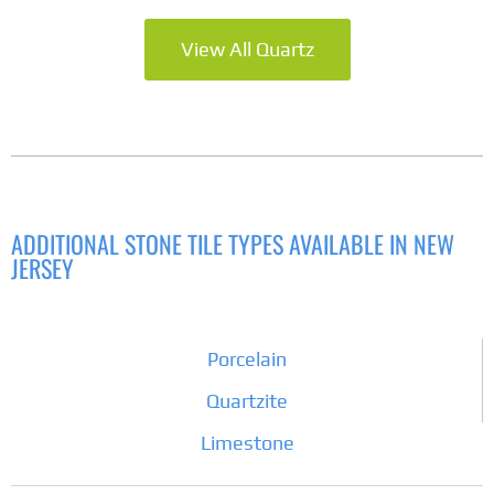
View All Quartz
ADDITIONAL STONE TILE TYPES AVAILABLE IN NEW
JERSEY
Porcelain
Quartzite
Limestone