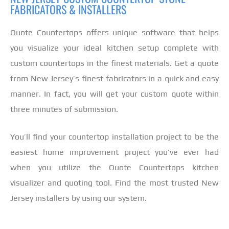
FABRICATORS & INSTALLERS
Quote Countertops offers unique software that helps
you visualize your ideal kitchen setup complete with
custom countertops in the finest materials. Get a quote
from New Jersey’s finest fabricators in a quick and easy
manner. In fact, you will get your custom quote within
three minutes of submission.
You’ll find your countertop installation project to be the
easiest home improvement project you’ve ever had
when you utilize the Quote Countertops kitchen
visualizer and quoting tool. Find the most trusted New
Jersey installers by using our system.