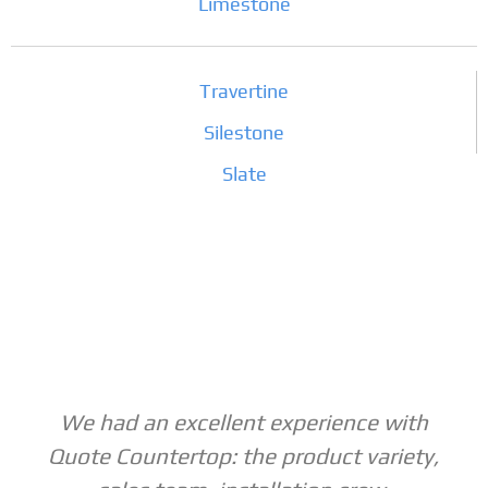
Limestone
Travertine
Silestone
Slate
We had an excellent experience with
Quote Countertop: the product variety,