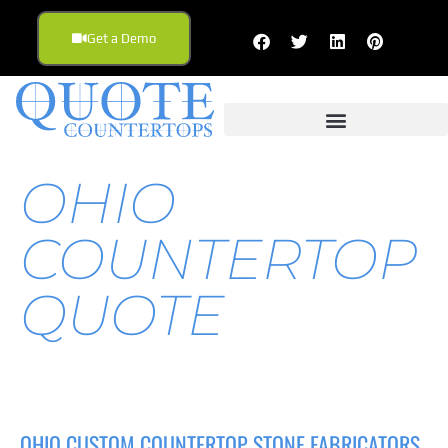
Get a Demo
OHIO
COUNTERTOP
QUOTE
OHIO CUSTOM COUNTERTOP STONE FABRICATORS