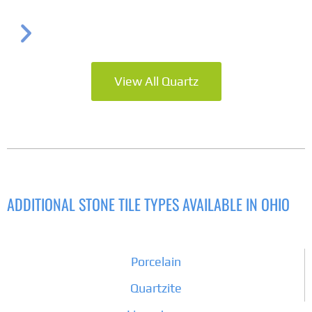
View All Quartz
ADDITIONAL STONE TILE TYPES AVAILABLE IN OHIO
Porcelain
Quartzite