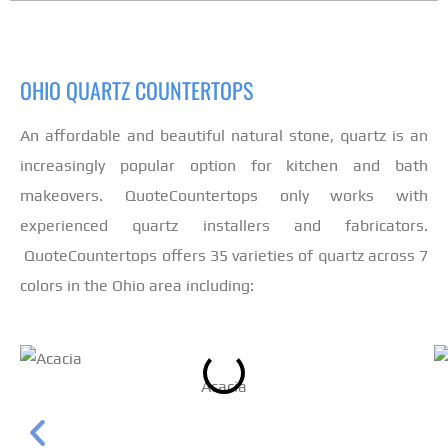
OHIO QUARTZ COUNTERTOPS
An affordable and beautiful natural stone, quartz is an
increasingly popular option for kitchen and bath
makeovers. QuoteCountertops only works with
experienced quartz installers and fabricators.
QuoteCountertops offers 35 varieties of quartz across 7
colors in the Ohio area including:
Acacia