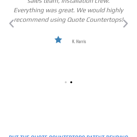
sales team, installation crew.
Everything was great. We would highly
recommend using Quote Countertops!
K. Harris