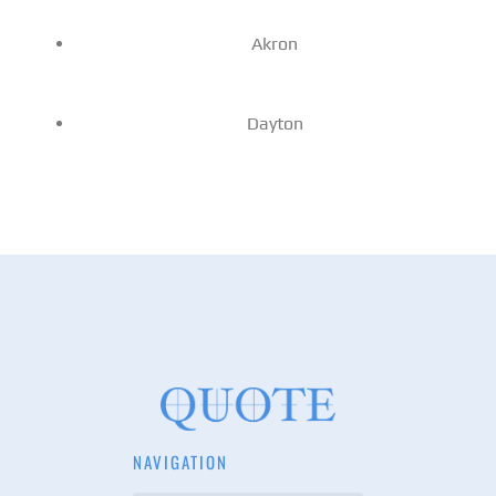
Akron
Dayton
NAVIGATION