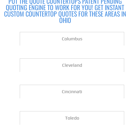
PUT THE QUOTE COUNTERTOPS PATENT PENDING
QUOTING ENGINE TO WORK FOR YOU! GET INSTANT
CUSTOM COUNTERTOP QUOTES FOR THESE AREAS IN
OHIO
Columbus
Cleveland
Cincinnati
Toledo