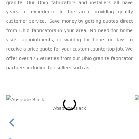
granite. Our Ohio fabricators and installers all have
years of experience in the area providing quality
customer service. Save money by getting quotes direct
from Ohio fabricators in your area. No need for home
visits, appointments, or waiting for hours or days to
receive a price quote for your custom countertop job. We
offer over 175 varieties from our Ohio granite fabricator
partners including top sellers such as:
Absolute Black