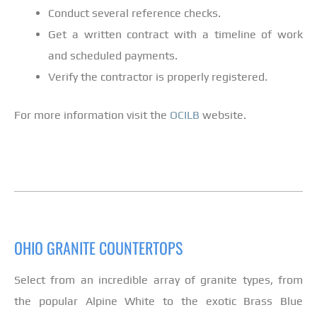
Conduct several reference checks.
Get a written contract with a timeline of work
and scheduled payments.
Verify the contractor is properly registered.
For more information visit the
OCILB
website.
OHIO GRANITE COUNTERTOPS
Select from an incredible array of granite types, from
the popular Alpine White to the exotic Brass Blue