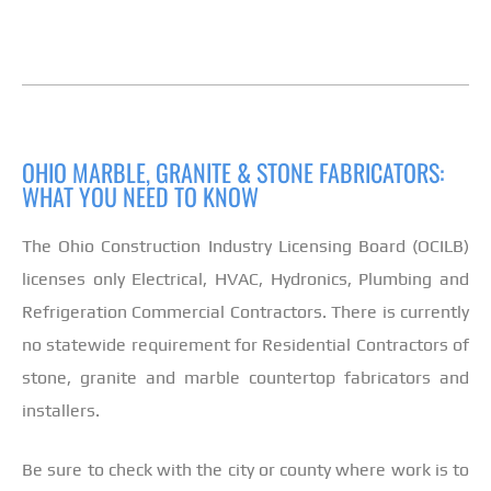
OHIO MARBLE, GRANITE & STONE FABRICATORS:
WHAT YOU NEED TO KNOW
The Ohio Construction Industry Licensing Board (OCILB)
licenses only Electrical, HVAC, Hydronics, Plumbing and
Refrigeration Commercial Contractors. There is currently
no statewide requirement for Residential Contractors of
stone, granite and marble countertop fabricators and
installers.
Be sure to check with the city or county where work is to