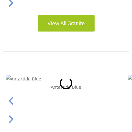
View All Granite
Antartide Blue