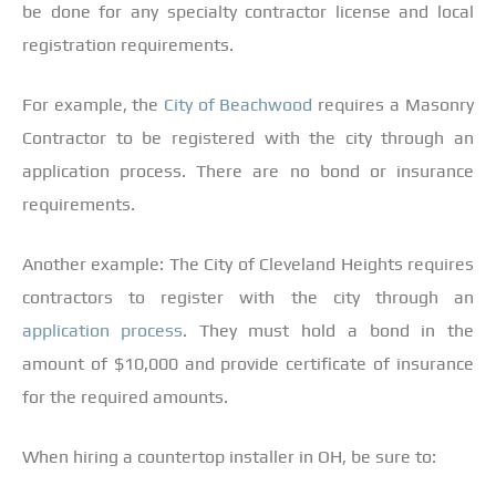
be done for any specialty contractor license and local
registration requirements.
For example, the
City of Beachwood
requires a Masonry
Contractor to be registered with the city through an
application process. There are no bond or insurance
requirements.
Another example: The City of Cleveland Heights requires
contractors to register with the city through an
application process
. They must hold a bond in the
amount of $10,000 and provide certificate of insurance
for the required amounts.
When hiring a countertop installer in OH, be sure to: