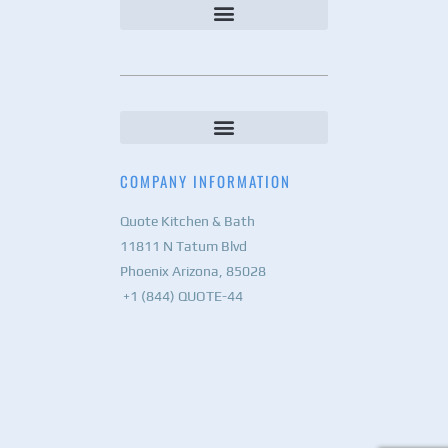
COMPANY INFORMATION
Quote Kitchen & Bath
11811 N Tatum Blvd
Phoenix Arizona, 85028
+1 (844) QUOTE-44