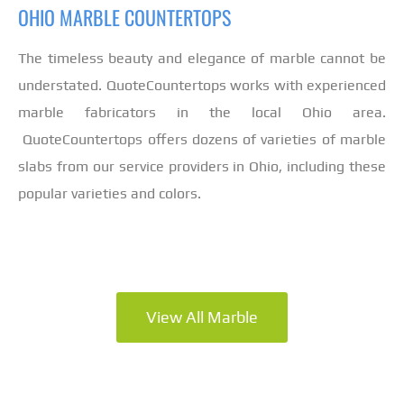
OHIO MARBLE COUNTERTOPS
The timeless beauty and elegance of marble cannot be
understated. QuoteCountertops works with experienced
marble fabricators in the local Ohio area.
QuoteCountertops offers dozens of varieties of marble
slabs from our service providers in Ohio, including these
popular varieties and colors.
View All Marble