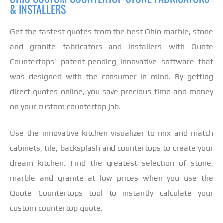
& INSTALLERS
Get the fastest quotes from the best Ohio marble, stone
and granite fabricators and installers with Quote
Countertops’ patent-pending innovative software that
was designed with the consumer in mind. By getting
direct quotes online, you save precious time and money
on your custom countertop job.
Use the innovative kitchen visualizer to mix and match
cabinets, tile, backsplash and countertops to create your
dream kitchen. Find the greatest selection of stone,
marble and granite at low prices when you use the
Quote Countertops tool to instantly calculate your
custom countertop quote.