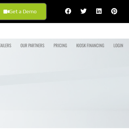
Get a Demo
TAILERS
OUR PARTNERS
PRICING
KIOSK FINANCING
LOGIN