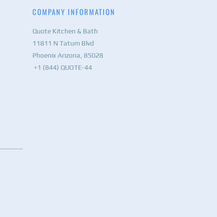
COMPANY INFORMATION
Quote Kitchen & Bath
11811 N Tatum Blvd
Phoenix Arizona, 85028
+1 (844) QUOTE-44