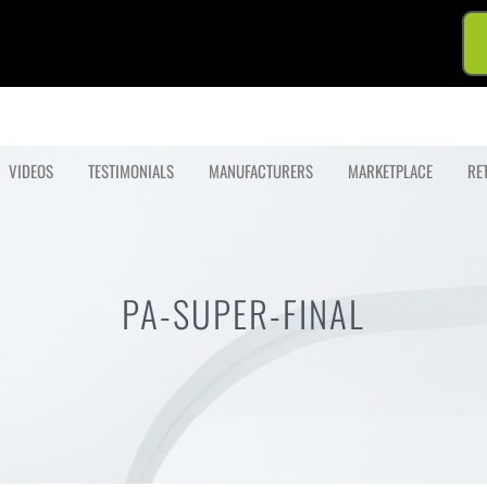
VIDEOS
TESTIMONIALS
MANUFACTURERS
MARKETPLACE
RE
PA-SUPER-FINAL