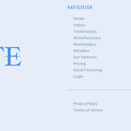
NAVIGATION
Home
Videos
Testimonials
Manufacturers
Marketplace
Retailers
Our Partners
Pricing
Kiosk Financing
Login
Privacy Policy
Terms of Service