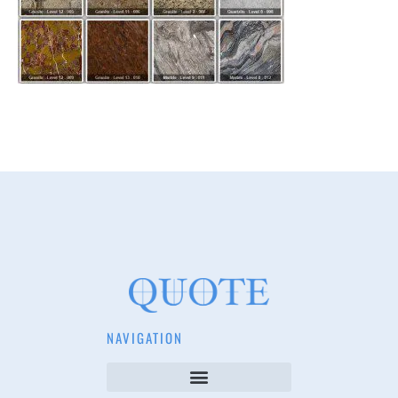
NAVIGATION