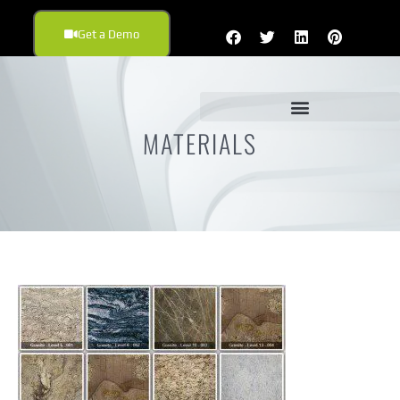
Get a Demo
MATERIALS