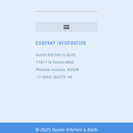
COMPANY INFORMATION
Quote Kitchen & Bath
11811 N Tatum Blvd
Phoenix Arizona, 85028
+1 (844) QUOTE-44
© 2025 Quote Kitchen & Bath