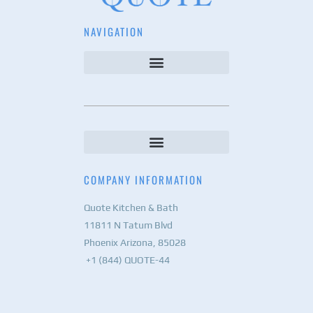
NAVIGATION
COMPANY INFORMATION
Quote Kitchen & Bath
11811 N Tatum Blvd
Phoenix Arizona, 85028
+1 (844) QUOTE-44