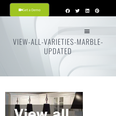
Get a Demo
VIEW-ALL-VARIETIES-MARBLE-
UPDATED