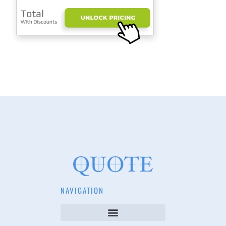
NAVIGATION