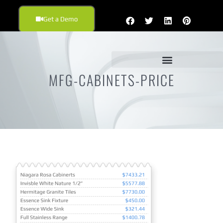
Get a Demo
MFG-CABINETS-PRICE