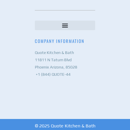
COMPANY INFORMATION
Quote Kitchen & Bath
11811 N Tatum Blvd
Phoenix Arizona, 85028
+1 (844) QUOTE-44
© 2025 Quote Kitchen & Bath