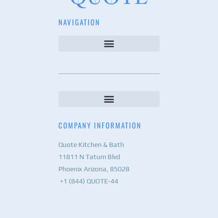
NAVIGATION
COMPANY INFORMATION
Quote Kitchen & Bath
11811 N Tatum Blvd
Phoenix Arizona, 85028
+1 (844) QUOTE-44