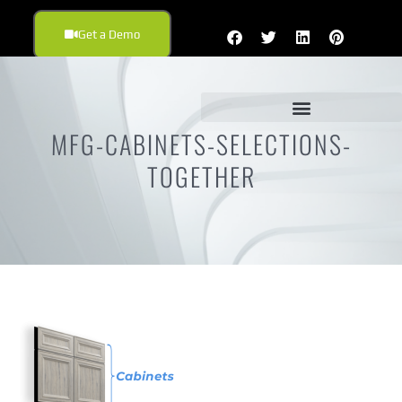
Get a Demo
MFG-CABINETS-SELECTIONS-
TOGETHER