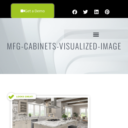
Get a Demo
MFG-CABINETS-VISUALIZED-IMAGE