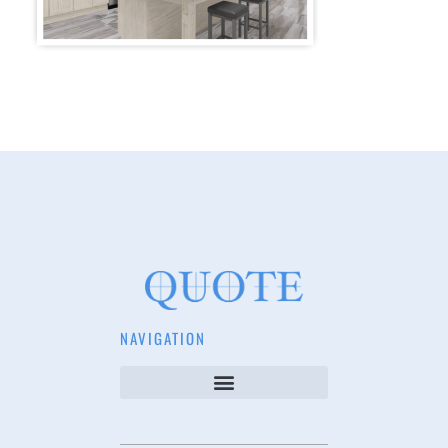
NAVIGATION