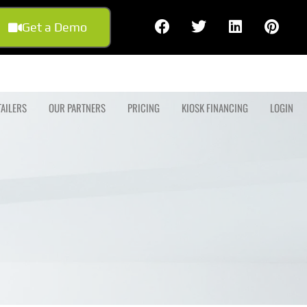
Get a Demo
TAILERS
OUR PARTNERS
PRICING
KIOSK FINANCING
LOGIN