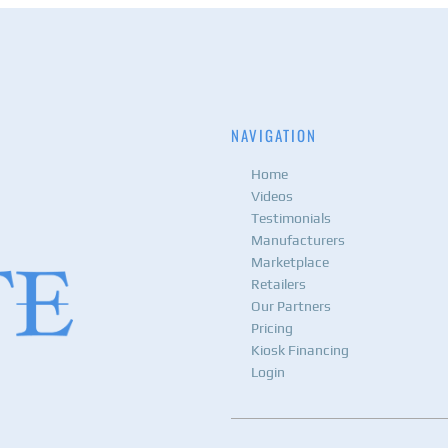
NAVIGATION
Home
Videos
Testimonials
Manufacturers
Marketplace
Retailers
Our Partners
Pricing
Kiosk Financing
Login