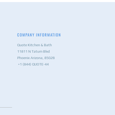
COMPANY INFORMATION
Quote Kitchen & Bath
11811 N Tatum Blvd
Phoenix Arizona, 85028
+1 (844) QUOTE-44