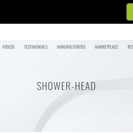
VIDEOS
TESTIMONIALS
MANUFACTURERS
MARKETPLACE
RE
SHOWER-HEAD