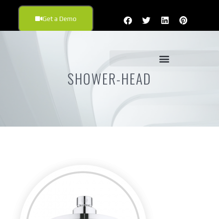
Get a Demo
SHOWER-HEAD