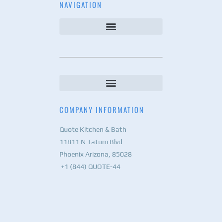
NAVIGATION
COMPANY INFORMATION
Quote Kitchen & Bath
11811 N Tatum Blvd
Phoenix Arizona, 85028
+1 (844) QUOTE-44