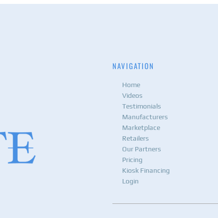
NAVIGATION
Home
Videos
Testimonials
Manufacturers
Marketplace
Retailers
Our Partners
Pricing
Kiosk Financing
Login