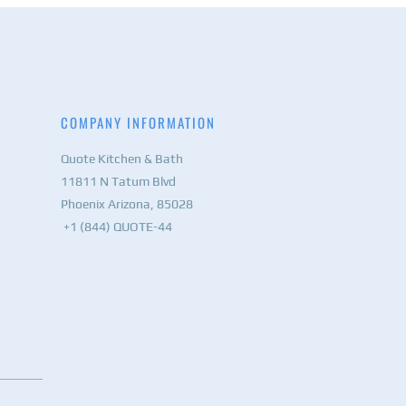
COMPANY INFORMATION
Quote Kitchen & Bath
11811 N Tatum Blvd
Phoenix Arizona, 85028
+1 (844) QUOTE-44