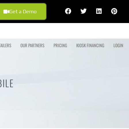
Get a Demo
TAILERS
OUR PARTNERS
PRICING
KIOSK FINANCING
LOGIN
ILE