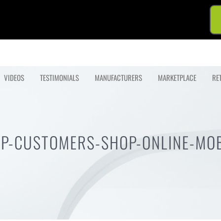
VIDEOS
TESTIMONIALS
MANUFACTURERS
MARKETPLACE
RE
LP-CUSTOMERS-SHOP-ONLINE-MOB