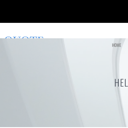
HOME
HE