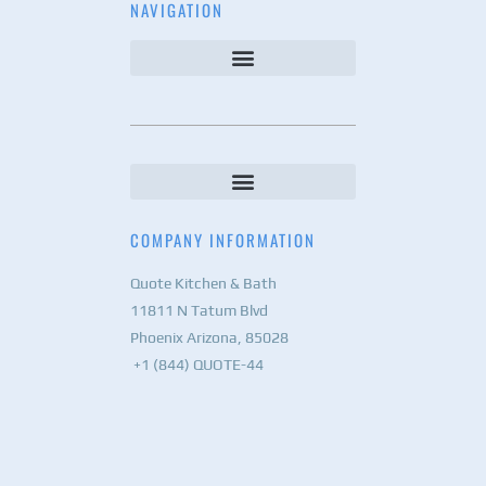
NAVIGATION
COMPANY INFORMATION
Quote Kitchen & Bath
11811 N Tatum Blvd
Phoenix Arizona, 85028
+1 (844) QUOTE-44