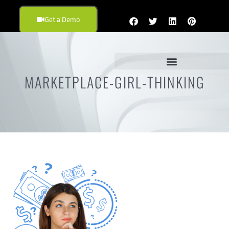
Get a Demo
MARKETPLACE-GIRL-THINKING