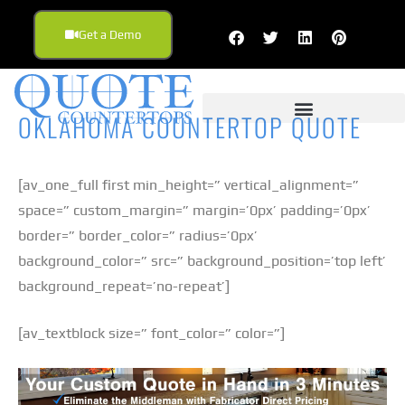
Get a Demo
OKLAHOMA COUNTERTOP QUOTE
[av_one_full first min_height=” vertical_alignment=”
space=” custom_margin=” margin=’0px’ padding=’0px’
border=” border_color=” radius=’0px’
background_color=” src=” background_position=’top left’
background_repeat=’no-repeat’]
[av_textblock size=” font_color=” color=”]