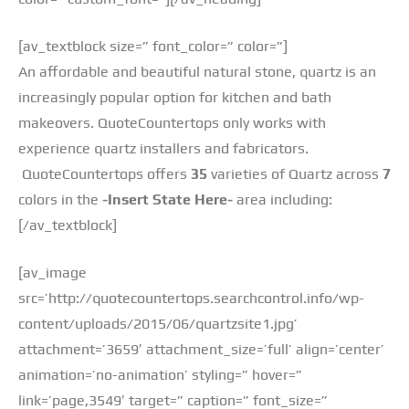
[av_textblock size=” font_color=” color=”]
An affordable and beautiful natural stone, quartz is an
increasingly popular option for kitchen and bath
makeovers. QuoteCountertops only works with
experience quartz installers and fabricators.
QuoteCountertops offers
35
varieties of Quartz across
7
colors in the
-Insert State Here-
area including:
[/av_textblock]
[av_image
src=’http://quotecountertops.searchcontrol.info/wp-
content/uploads/2015/06/quartzsite1.jpg’
attachment=’3659′ attachment_size=’full’ align=’center’
animation=’no-animation’ styling=” hover=”
link=’page,3549′ target=” caption=” font_size=”