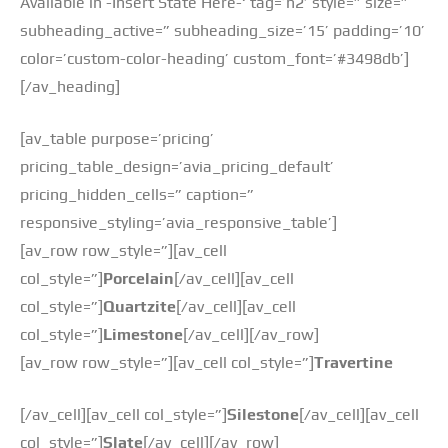
Available in -Insert State Here-‘ tag=’h2′ style=” size=”
subheading_active=” subheading_size=’15’ padding=’10’
color=’custom-color-heading’ custom_font=’#3498db’]
[/av_heading]
[av_table purpose=’pricing’
pricing_table_design=’avia_pricing_default’
pricing_hidden_cells=” caption=”
responsive_styling=’avia_responsive_table’]
[av_row row_style=”][av_cell
col_style=”]
Porcelain
[/av_cell][av_cell
col_style=”]
Quartzite
[/av_cell][av_cell
col_style=”]
Limestone
[/av_cell][/av_row]
[av_row row_style=”][av_cell col_style=”]
Travertine
[/av_cell][av_cell col_style=”]
Silestone
[/av_cell][av_cell
col_style=”]
Slate
[/av_cell][/av_row]