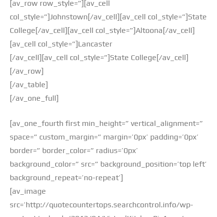
[av_row row_style=”][av_cell
col_style=”]Johnstown[/av_cell][av_cell col_style=”]State
College[/av_cell][av_cell col_style=”]Altoona[/av_cell]
[av_cell col_style=”]Lancaster
[/av_cell][av_cell col_style=”]State College[/av_cell]
[/av_row]
[/av_table]
[/av_one_full]
[av_one_fourth first min_height=” vertical_alignment=”
space=” custom_margin=” margin=’0px’ padding=’0px’
border=” border_color=” radius=’0px’
background_color=” src=” background_position=’top left’
background_repeat=’no-repeat’]
[av_image
src=’http://quotecountertops.searchcontrol.info/wp-