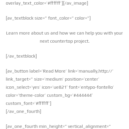
overlay_text_color=’#ffffff’][/av_image]
[av_textblock size=” font_color=” color=”]
Learn more about us and how we can help you with your
next countertop project.
[/av_textblock]
[av_button label=’Read More’ link=’manually,http://’
link_target=” size=’medium’ position=’center’
icon_select=’yes’ icon=’ue821′ font=’entypo-fontello’
color=’theme-color’ custom_bg=’#444444′
custom_font=’#ffffff’]
[/av_one_fourth]
[av_one_fourth min_height=” vertical_alignment=”