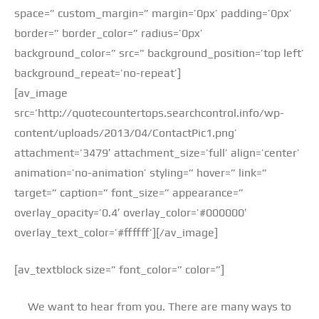
space=” custom_margin=” margin=’0px’ padding=’0px’
border=” border_color=” radius=’0px’
background_color=” src=” background_position=’top left’
background_repeat=’no-repeat’]
[av_image
src=’http://quotecountertops.searchcontrol.info/wp-
content/uploads/2013/04/ContactPic1.png’
attachment=’3479′ attachment_size=’full’ align=’center’
animation=’no-animation’ styling=” hover=” link=”
target=” caption=” font_size=” appearance=”
overlay_opacity=’0.4′ overlay_color=’#000000′
overlay_text_color=’#ffffff’][/av_image]
[av_textblock size=” font_color=” color=”]
We want to hear from you. There are many ways to