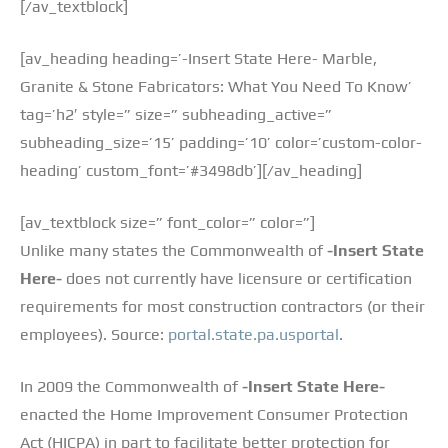
[/av_textblock]
[av_heading heading=’-Insert State Here- Marble,
Granite & Stone Fabricators: What You Need To Know’
tag=’h2′ style=” size=” subheading_active=”
subheading_size=’15’ padding=’10’ color=’custom-color-
heading’ custom_font=’#3498db’][/av_heading]
[av_textblock size=” font_color=” color=”]
Unlike many states the Commonwealth of
-Insert State
Here-
does not currently have licensure or certification
requirements for most construction contractors (or their
employees). Source:
portal.state.pa.usportal
.
In 2009 the Commonwealth of
-Insert State Here-
enacted the Home Improvement Consumer Protection
Act (HICPA) in part to facilitate better protection for