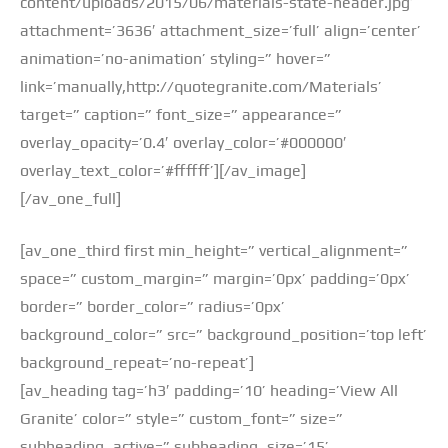
content/uploads/2015/06/materials-state-header.jpg’
attachment=’3636′ attachment_size=’full’ align=’center’
animation=’no-animation’ styling=” hover=”
link=’manually,http://quotegranite.com/Materials’
target=” caption=” font_size=” appearance=”
overlay_opacity=’0.4′ overlay_color=’#000000′
overlay_text_color=’#ffffff’][/av_image]
[/av_one_full]
[av_one_third first min_height=” vertical_alignment=”
space=” custom_margin=” margin=’0px’ padding=’0px’
border=” border_color=” radius=’0px’
background_color=” src=” background_position=’top left’
background_repeat=’no-repeat’]
[av_heading tag=’h3′ padding=’10’ heading=’View All
Granite’ color=” style=” custom_font=” size=”
subheading_active=” subheading_size=’15’