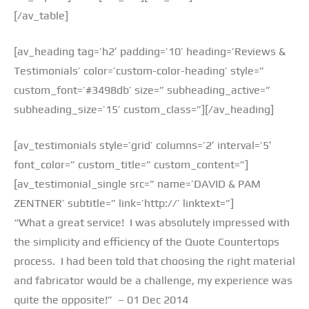
[/av_table]
[av_heading tag=’h2′ padding=’10’ heading=’Reviews &
Testimonials’ color=’custom-color-heading’ style=”
custom_font=’#3498db’ size=” subheading_active=”
subheading_size=’15’ custom_class=”][/av_heading]
[av_testimonials style=’grid’ columns=’2′ interval=’5′
font_color=” custom_title=” custom_content=”]
[av_testimonial_single src=” name=’DAVID & PAM
ZENTNER’ subtitle=” link=’http://’ linktext=”]
“What a great service! I was absolutely impressed with
the simplicity and efficiency of the Quote Countertops
process. I had been told that choosing the right material
and fabricator would be a challenge, my experience was
quite the opposite!” – 01 Dec 2014