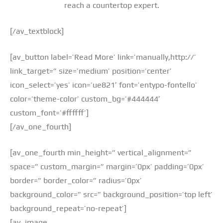
reach a countertop expert.
[/av_textblock]
[av_button label=’Read More’ link=’manually,http://’
link_target=” size=’medium’ position=’center’
icon_select=’yes’ icon=’ue821′ font=’entypo-fontello’
color=’theme-color’ custom_bg=’#444444′
custom_font=’#ffffff’]
[/av_one_fourth]
[av_one_fourth min_height=” vertical_alignment=”
space=” custom_margin=” margin=’0px’ padding=’0px’
border=” border_color=” radius=’0px’
background_color=” src=” background_position=’top left’
background_repeat=’no-repeat’]
[av_image