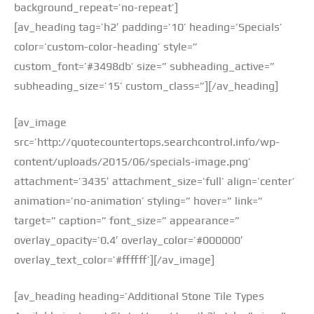
background_repeat=’no-repeat’]
[av_heading tag=’h2′ padding=’10’ heading=’Specials’
color=’custom-color-heading’ style=”
custom_font=’#3498db’ size=” subheading_active=”
subheading_size=’15’ custom_class=”][/av_heading]
[av_image
src=’http://quotecountertops.searchcontrol.info/wp-
content/uploads/2015/06/specials-image.png’
attachment=’3435′ attachment_size=’full’ align=’center’
animation=’no-animation’ styling=” hover=” link=”
target=” caption=” font_size=” appearance=”
overlay_opacity=’0.4′ overlay_color=’#000000′
overlay_text_color=’#ffffff’][/av_image]
[av_heading heading=’Additional Stone Tile Types