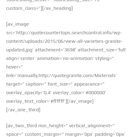
custom_class=”][/av_heading]
[av_image
src=’http://quotecountertops.searchcontrol.info/wp-
content/uploads/2015/06/view-all-varieties-granite-
updated.jpg’ attachment=’3698′ attachment_size=’full’
align=’center’ animation=’no-animation’ styling=”
hover=”
link=’manually,http://quotegranite.com/Materials’
target=” caption=” font_size=” appearance=”
overlay_opacity=’0.4′ overlay_color=’#000000′
overlay_text_color=’#ffffff’][/av_image]
[/av_one_third]
[av_two_third min_height=” vertical_alignment=”
space=” custom_margin=” margin=’0px’ padding=’0px’