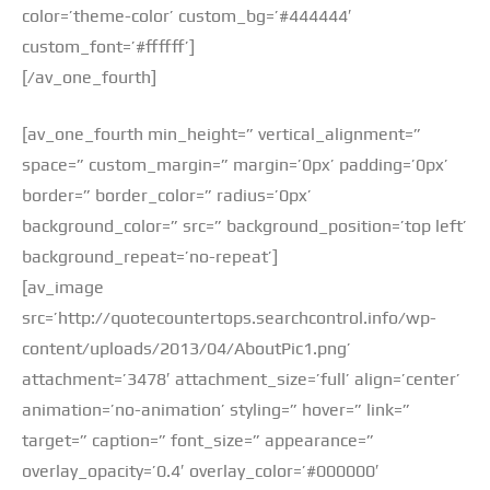
color=’theme-color’ custom_bg=’#444444′
custom_font=’#ffffff’]
[/av_one_fourth]
[av_one_fourth min_height=” vertical_alignment=”
space=” custom_margin=” margin=’0px’ padding=’0px’
border=” border_color=” radius=’0px’
background_color=” src=” background_position=’top left’
background_repeat=’no-repeat’]
[av_image
src=’http://quotecountertops.searchcontrol.info/wp-
content/uploads/2013/04/AboutPic1.png’
attachment=’3478′ attachment_size=’full’ align=’center’
animation=’no-animation’ styling=” hover=” link=”
target=” caption=” font_size=” appearance=”
overlay_opacity=’0.4′ overlay_color=’#000000′