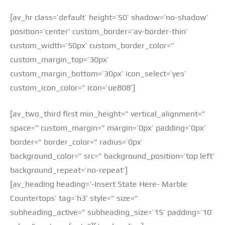
[av_hr class=’default’ height=’50’ shadow=’no-shadow’
position=’center’ custom_border=’av-border-thin’
custom_width=’50px’ custom_border_color=”
custom_margin_top=’30px’
custom_margin_bottom=’30px’ icon_select=’yes’
custom_icon_color=” icon=’ue808′]
[av_two_third first min_height=” vertical_alignment=”
space=” custom_margin=” margin=’0px’ padding=’0px’
border=” border_color=” radius=’0px’
background_color=” src=” background_position=’top left’
background_repeat=’no-repeat’]
[av_heading heading=’-Insert State Here- Marble
Countertops’ tag=’h3′ style=” size=”
subheading_active=” subheading_size=’15’ padding=’10’