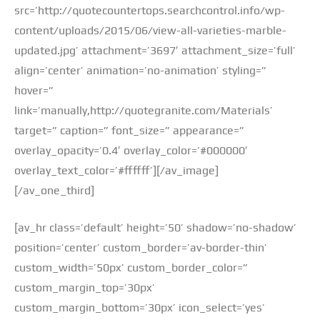
src=’http://quotecountertops.searchcontrol.info/wp-
content/uploads/2015/06/view-all-varieties-marble-
updated.jpg’ attachment=’3697′ attachment_size=’full’
align=’center’ animation=’no-animation’ styling=”
hover=”
link=’manually,http://quotegranite.com/Materials’
target=” caption=” font_size=” appearance=”
overlay_opacity=’0.4′ overlay_color=’#000000′
overlay_text_color=’#ffffff’][/av_image]
[/av_one_third]
[av_hr class=’default’ height=’50’ shadow=’no-shadow’
position=’center’ custom_border=’av-border-thin’
custom_width=’50px’ custom_border_color=”
custom_margin_top=’30px’
custom_margin_bottom=’30px’ icon_select=’yes’