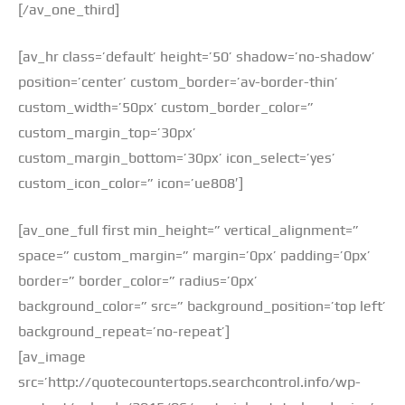
[/av_one_third]
[av_hr class=’default’ height=’50’ shadow=’no-shadow’
position=’center’ custom_border=’av-border-thin’
custom_width=’50px’ custom_border_color=”
custom_margin_top=’30px’
custom_margin_bottom=’30px’ icon_select=’yes’
custom_icon_color=” icon=’ue808′]
[av_one_full first min_height=” vertical_alignment=”
space=” custom_margin=” margin=’0px’ padding=’0px’
border=” border_color=” radius=’0px’
background_color=” src=” background_position=’top left’
background_repeat=’no-repeat’]
[av_image
src=’http://quotecountertops.searchcontrol.info/wp-