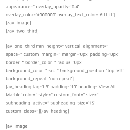
appearance=” overlay_opacity=’0.4′
overlay_color=’#000000′ overlay_text_color=’#ffffff’]
[/av_image]
[/av_two_third]
[av_one_third min_height=” vertical_alignment=”
space=” custom_margin=” margin=’0px’ padding=’0px’
border=” border_color=” radius=’0px’
background_color=” src=” background_position=’top left’
background_repeat=’no-repeat’]
[av_heading tag=’h3′ padding=’10’ heading=’View All
Marble’ color=” style=” custom_font=” size=”
subheading_active=” subheading_size=’15’
custom_class=”][/av_heading]
[av_image