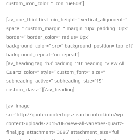
custom_icon_color=” icon=’ue808′]
[av_one_third first min_height=” vertical_alignment=”
space=” custom_margin=” margin=’0px’ padding=’0px’
border=” border_color=” radius=’0px’
background_color=” src=” background_position=’top left’
background_repeat=’no-repeat’]
[av_heading tag=’h3′ padding=’10’ heading=’View All
Quartz’ color=” style=” custom_font=” size=”
subheading_active=” subheading_size=’15’
custom_class=”][/av_heading]
[av_image
src=’http://quotecountertops.searchcontrol.info/wp-
content/uploads/2015/06/view-all-varieties-quartz-
final.jpg’ attachment=’3696′ attachment_size=’full’