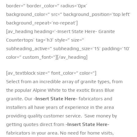
border=” border_color=” radius=’0px’
background_color=” src=” background_position=’top left’
background_repeat=’no-repeat’]
[av_heading heading=’-Insert State Here- Granite
Countertops’ tag=’h3′ style=” size=”
subheading_active=” subheading_size=’15’ padding=’10’
color=” custom_font=”][/av_heading]
[av_textblock size=” font_color=” color=”]
Select from an incredible array of granite types, from
the popular Alpine White to the exotic Brass Blue
granite. Our
-Insert State Here-
fabricators and
installers all have years of experience in the area
providing quality customer service. Save money by
getting quotes direct from
-Insert State Here-
fabricators in your area. No need for home visits,