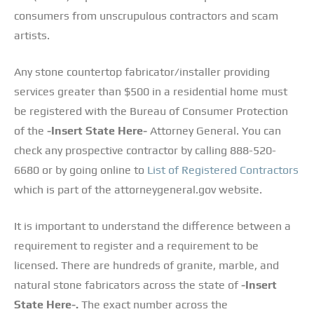
consumers from unscrupulous contractors and scam
artists.
Any stone countertop fabricator/installer providing
services greater than $500 in a residential home must
be registered with the Bureau of Consumer Protection
of the
-Insert State Here-
Attorney General. You can
check any prospective contractor by calling 888-520-
6680 or by going online to
List of Registered Contractors
which is part of the attorneygeneral.gov website.
It is important to understand the difference between a
requirement to register and a requirement to be
licensed. There are hundreds of granite, marble, and
natural stone fabricators across the state of
-Insert
State Here-.
The exact number across the