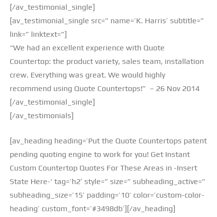
[/av_testimonial_single]
[av_testimonial_single src=” name=’K. Harris’ subtitle=”
link=” linktext=”]
“We had an excellent experience with Quote
Countertop: the product variety, sales team, installation
crew. Everything was great. We would highly
recommend using Quote Countertops!” – 26 Nov 2014
[/av_testimonial_single]
[/av_testimonials]
[av_heading heading=’Put the Quote Countertops patent
pending quoting engine to work for you! Get Instant
Custom Countertop Quotes For These Areas in -Insert
State Here-‘ tag=’h2′ style=” size=” subheading_active=”
subheading_size=’15’ padding=’10’ color=’custom-color-
heading’ custom_font=’#3498db’][/av_heading]