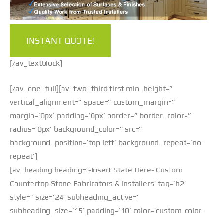
INSTANT QUOTE!
[/av_textblock]
[/av_one_full][av_two_third first min_height=”
vertical_alignment=” space=” custom_margin=”
margin=’0px’ padding=’0px’ border=” border_color=”
radius=’0px’ background_color=” src=”
background_position=’top left’ background_repeat=’no-
repeat’]
[av_heading heading=’-Insert State Here- Custom
Countertop Stone Fabricators & Installers’ tag=’h2′
style=” size=’24’ subheading_active=”
subheading_size=’15’ padding=’10’ color=’custom-color-