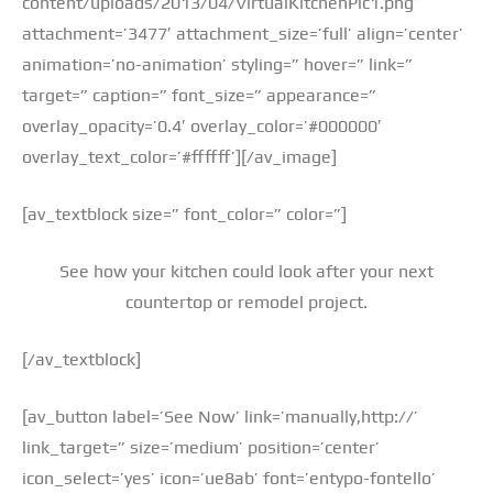
content/uploads/2013/04/VirtualKitchenPic1.png’
attachment=’3477′ attachment_size=’full’ align=’center’
animation=’no-animation’ styling=” hover=” link=”
target=” caption=” font_size=” appearance=”
overlay_opacity=’0.4′ overlay_color=’#000000′
overlay_text_color=’#ffffff’][/av_image]
[av_textblock size=” font_color=” color=”]
See how your kitchen could look after your next
countertop or remodel project.
[/av_textblock]
[av_button label=’See Now’ link=’manually,http://’
link_target=” size=’medium’ position=’center’
icon_select=’yes’ icon=’ue8ab’ font=’entypo-fontello’