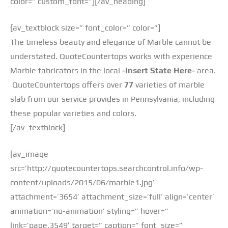
color=” custom_font=”][/av_heading]
[av_textblock size=” font_color=” color=”]
The timeless beauty and elegance of Marble cannot be
understated. QuoteCountertops works with experience
Marble fabricators in the local
-Insert State Here-
area.
QuoteCountertops offers over
77
varieties of marble
slab from our service provides in Pennsylvania, including
these popular varieties and colors.
[/av_textblock]
[av_image
src=’http://quotecountertops.searchcontrol.info/wp-
content/uploads/2015/06/marble1.jpg’
attachment=’3654′ attachment_size=’full’ align=’center’
animation=’no-animation’ styling=” hover=”
link=’page,3549′ target=” caption=” font_size=”