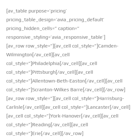
[av_table purpose=’pricing’
pricing_table_design=’avia_pricing_default’
pricing_hidden_cells=” caption=”
responsive_styling=’avia_responsive_table’]
[av_row row_style=”][av_cell col_style=”]Camden-
Wilmington[/av_cell][av_cell
col_style=”]Philadelphia[/av_cell][av_cell
col_style=”]Pittsburgh[/av_cell][av_cell
col_style=”]Allentown-Beth-Easton[/av_cell][av_cell
col_style=”]Scranton-Wilkes Barre[/av_cell][/av_row]
[av_row row_style=”][av_cell col_style=”]Harrisburg-
Carlisle[/av_cell][av_cell col_style=”]Lancaster[/av_cell]
[av_cell col_style=”]York-Hanover[/av_cell][av_cell
col_style=”]Reading[/av_cell][av_cell
col_style=”]Erie[/av_cell][/av_row]