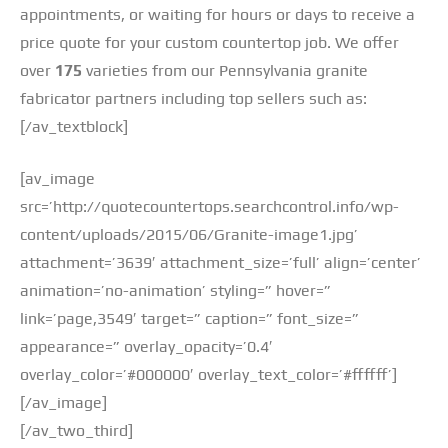
appointments, or waiting for hours or days to receive a
price quote for your custom countertop job. We offer
over
175
varieties from our Pennsylvania granite
fabricator partners including top sellers such as:
[/av_textblock]
[av_image
src=’http://quotecountertops.searchcontrol.info/wp-
content/uploads/2015/06/Granite-image1.jpg’
attachment=’3639′ attachment_size=’full’ align=’center’
animation=’no-animation’ styling=” hover=”
link=’page,3549′ target=” caption=” font_size=”
appearance=” overlay_opacity=’0.4′
overlay_color=’#000000′ overlay_text_color=’#ffffff’]
[/av_image]
[/av_two_third]