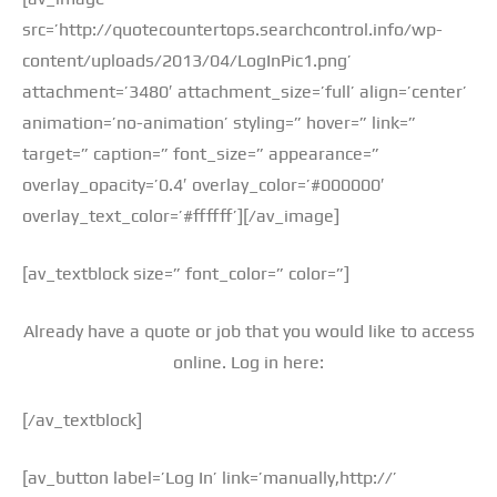
src=’http://quotecountertops.searchcontrol.info/wp-
content/uploads/2013/04/LogInPic1.png’
attachment=’3480′ attachment_size=’full’ align=’center’
animation=’no-animation’ styling=” hover=” link=”
target=” caption=” font_size=” appearance=”
overlay_opacity=’0.4′ overlay_color=’#000000′
overlay_text_color=’#ffffff’][/av_image]
[av_textblock size=” font_color=” color=”]
Already have a quote or job that you would like to access
online. Log in here:
[/av_textblock]
[av_button label=’Log In’ link=’manually,http://’