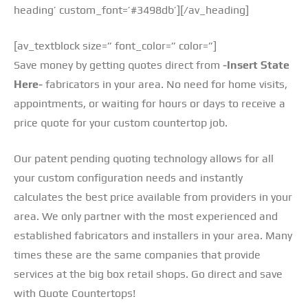
heading’ custom_font=’#3498db’][/av_heading]
[av_textblock size=” font_color=” color=”]
Save money by getting quotes direct from
-Insert State
Here-
fabricators in your area. No need for home visits,
appointments, or waiting for hours or days to receive a
price quote for your custom countertop job.
Our patent pending quoting technology allows for all
your custom configuration needs and instantly
calculates the best price available from providers in your
area. We only partner with the most experienced and
established fabricators and installers in your area. Many
times these are the same companies that provide
services at the big box retail shops. Go direct and save
with Quote Countertops!