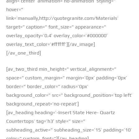
align=’center’ animation=’no-animation’ styling=”
hover=”
link=’manually,http://quotegranite.com/Materials’
target=” caption=” font_size=” appearance=”
overlay_opacity=’0.4′ overlay_color=’#000000′
overlay_text_color=’#ffffff’][/av_image]
[/av_one_third]
[av_two_third min_height=” vertical_alignment=”
space=” custom_margin=” margin=’0px’ padding=’0px’
border=” border_color=” radius=’0px’
background_color=” src=” background_position=’top left’
background_repeat=’no-repeat’]
[av_heading heading=’-Insert State Here- Quartz
Countertops’ tag=’h3′ style=” size=”
subheading_active=” subheading_size=’15’ padding=’10’
color=” custom_font=”][/av_heading]