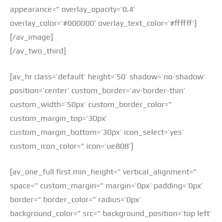
appearance=” overlay_opacity=’0.4′
overlay_color=’#000000′ overlay_text_color=’#ffffff’]
[/av_image]
[/av_two_third]
[av_hr class=’default’ height=’50’ shadow=’no-shadow’
position=’center’ custom_border=’av-border-thin’
custom_width=’50px’ custom_border_color=”
custom_margin_top=’30px’
custom_margin_bottom=’30px’ icon_select=’yes’
custom_icon_color=” icon=’ue808′]
[av_one_full first min_height=” vertical_alignment=”
space=” custom_margin=” margin=’0px’ padding=’0px’
border=” border_color=” radius=’0px’
background_color=” src=” background_position=’top left’