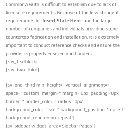
Commonwealth is difficult to establish due to lack of
licensure requirements. Because of the less stringent
requirements in
-Insert State Here-
and the large
number of companies and individuals providing stone
countertop fabrication and installation, it is extremely
important to conduct reference checks and ensure the
provider is properly ensured and bonded.
[/av_textblock]
[/av_two_third]
[av_one_third min_height=” vertical_alignment=”
space=” custom_margin=” margin=’0px’ padding=’0px’
border=” border_color=” radius=’0px’
background_color=” src=” background_position=’top left’
background_repeat=’no-repeat’]
[av_sidebar widget_area=’Sidebar Pages’]