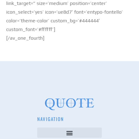
link_target=” size=’medium’ position=’center’
icon_select=’yes’ icon=’ue8d7′ font=’entypo-fontello’
color=’theme-color’ custom_bg=’#444444′
custom_font=’#ffffff’]
[/av_one_fourth]
NAVIGATION