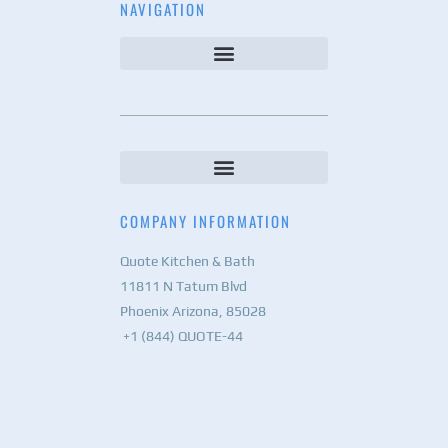
NAVIGATION
COMPANY INFORMATION
Quote Kitchen & Bath
11811 N Tatum Blvd
Phoenix Arizona, 85028
+1 (844) QUOTE-44