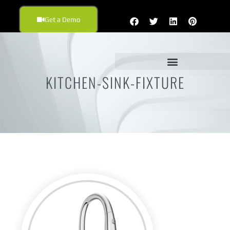
Get a Demo
KITCHEN-SINK-FIXTURE