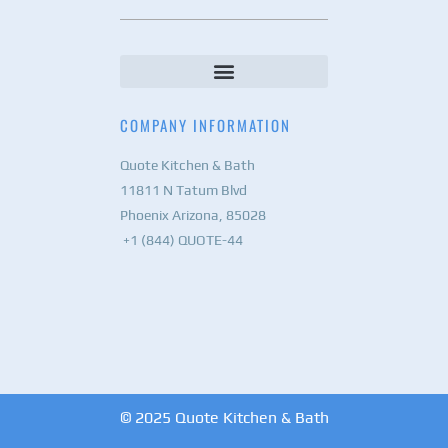
COMPANY INFORMATION
Quote Kitchen & Bath
11811 N Tatum Blvd
Phoenix Arizona, 85028
+1 (844) QUOTE-44
© 2025 Quote Kitchen & Bath