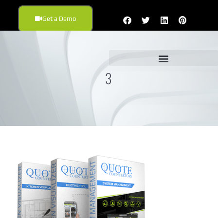
Get a Demo
3