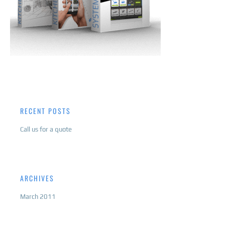
RECENT POSTS
Call us for a quote
ARCHIVES
March 2011