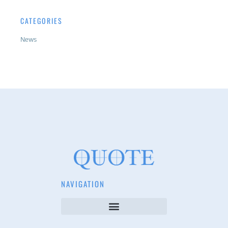
CATEGORIES
News
NAVIGATION